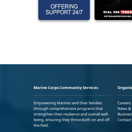
Marine Corps Community Services
Organiz
Empowering Marines and their families
Careers
through comprehensive programs that
News & 
strengthen their resilience and overall well-
Busines
being, ensuring they thrive both on and off
Contact
the field.