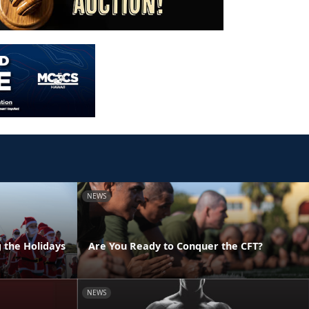
NEWS
g the Holidays
Are You Ready to Conquer the CFT?
NEWS