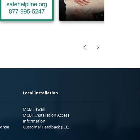
Local Installation
MCB Hawaii
MCBH Installation Access
Information
ponse
Customer Feedback (ICE)