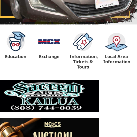
Education
Exchange
Information,
Local Area
Tickets &
Information
Tours