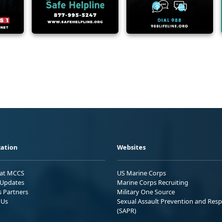
ation
Websites
 at MCCS
US Marine Corps
Updates
Marine Corps Recruiting
s Partners
Military One Source
 Us
Sexual Assault Prevention and Res
(SAPR)