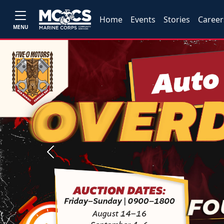
Home
Events
Stories
Career
MENU
Previous