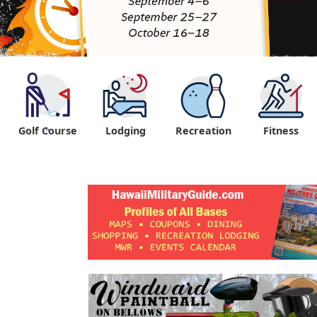
Golf Course
Lodging
Recreation
Fitness
"