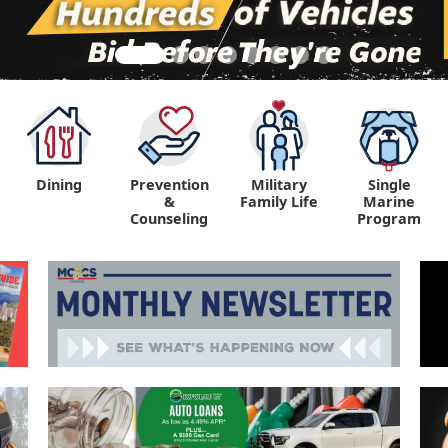
Dining
Prevention
Military
Single
&
Family Life
Marine
Counseling
Program