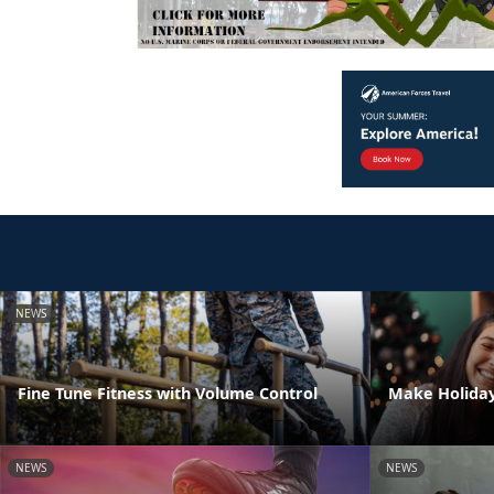
NEWS
Fine Tune Fitness with Volume Control
Make Holiday
NEWS
NEWS