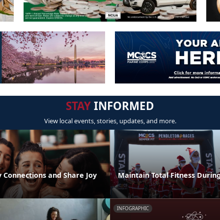
STAY
INFORMED
View local events, stories, updates, and more.
 Connections and Share Joy
Maintain Total Fitness Durin
INFOGRAPHIC