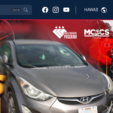
HAWAII
Ctrl
K
Next