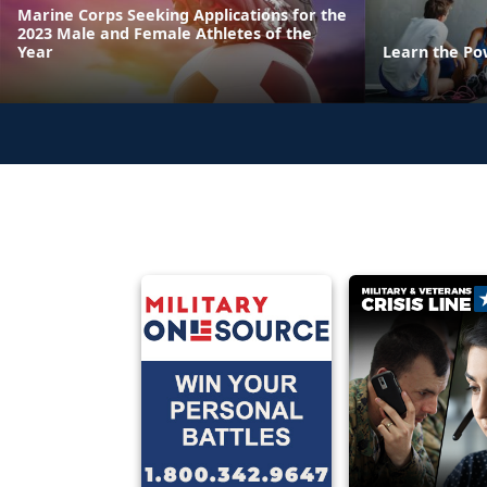
Marine Corps Seeking Applications for the
2023 Male and Female Athletes of the
Year
Learn the Po