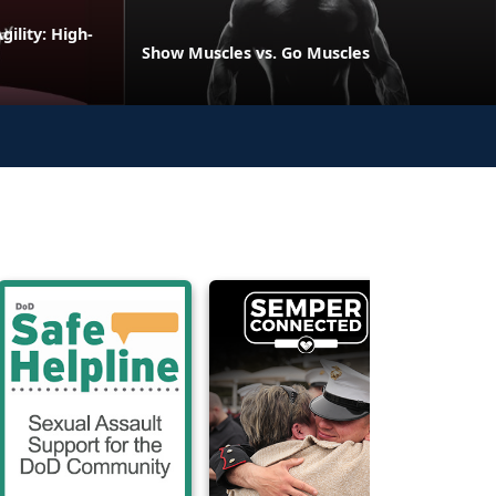
ility: High-
Show Muscles vs. Go Muscles