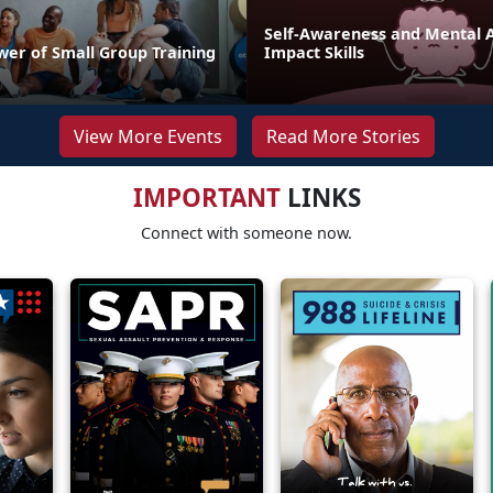
Self-Awareness and Mental Ag
wer of Small Group Training
Impact Skills
View More Events
Read More Stories
IMPORTANT
LINKS
Connect with someone now.