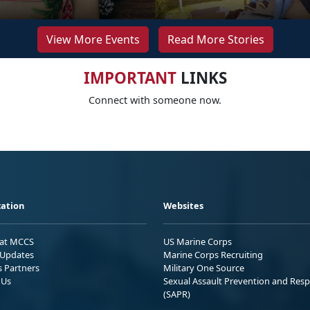
View More Events
Read More Stories
IMPORTANT
LINKS
Connect with someone now.
ation
Websites
 at MCCS
US Marine Corps
Updates
Marine Corps Recruiting
s Partners
Military One Source
 Us
Sexual Assault Prevention and Res
(SAPR)