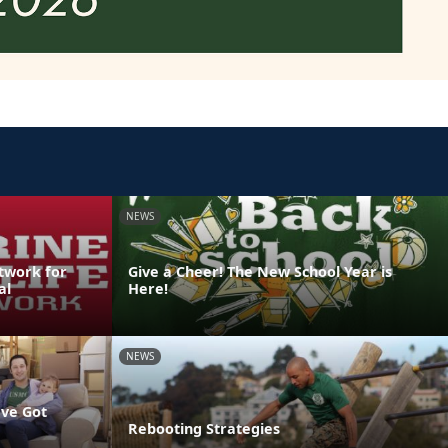
NEWS
etwork for
Give a Cheer! The New School Year is
al
Here!
NEWS
've Got
Rebooting Strategies