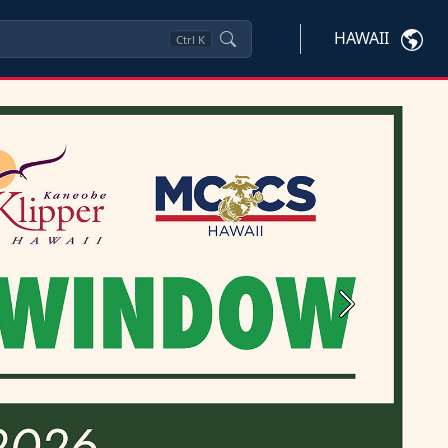
HAWAII
Ctrl
K
Next