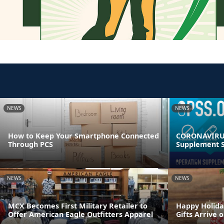
NEWS
NEWS
How to Keep Your Smartphone Connected
CORONAVIRUS
Through PCS
Supplement S
NEWS
NEWS
MCX Becomes First Military Retailer to
Happy Holida
Offer American Eagle Outfitters Apparel
Gifts Arrive 