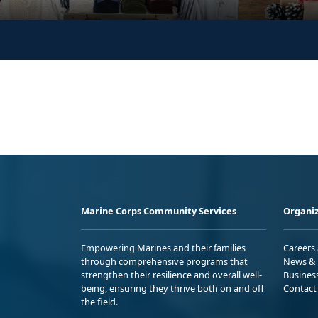
Marine Corps Community Services
Organiz
Empowering Marines and their families
Careers
through comprehensive programs that
News & 
strengthen their resilience and overall well-
Busines
being, ensuring they thrive both on and off
Contact
the field.