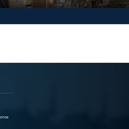
ponse