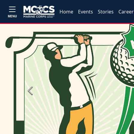
Home
Events
Stories
Career
MENU
Previous