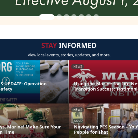
STAY
INFORMED
View local events, stories, updates, and more.
NEWS
 UPDATE: Operation
Using the Marine for Life N
afety
Transition Success: Testimoni
NEWS
ys, Marine! Make Sure Your
Navigating PCS Season – You
on Time
People for That