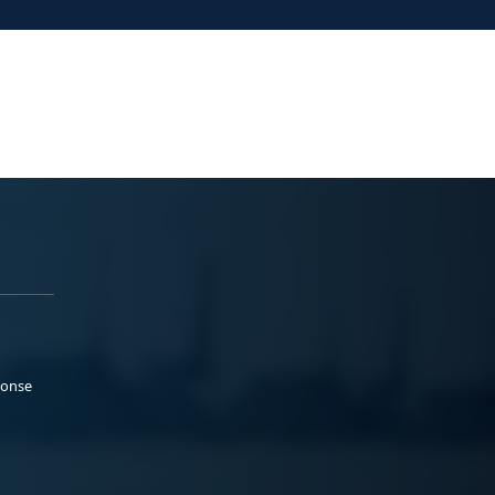
ponse