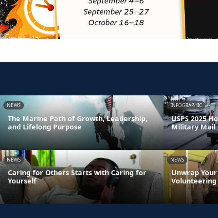
NEWS
INFOGRAPHIC
The Marine Path of Growth, Leadership,
USPS 2025 Ho
and Lifelong Purpose
Military Mail
NEWS
NEWS
Caring for Others Starts with Caring for
Unwrap Your 
Yourself
Volunteering