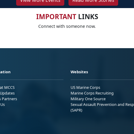
View More Events
Read More Stories
IMPORTANT
LINKS
Connect with someone now.
ation
Websites
 at MCCS
US Marine Corps
Updates
Marine Corps Recruiting
s Partners
Military One Source
 Us
Sexual Assault Prevention and Res
(SAPR)