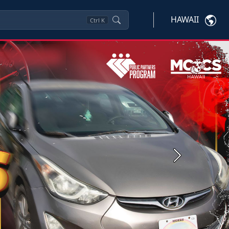
HAWAII
Ctrl
K
Next