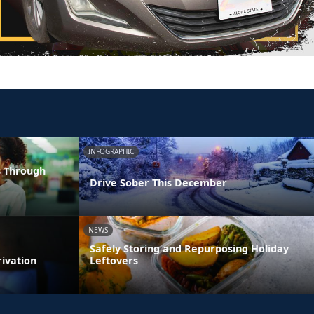
INFOGRAPHIC
s Through
Drive Sober This December
NEWS
Safely Storing and Repurposing Holiday
rivation
Leftovers