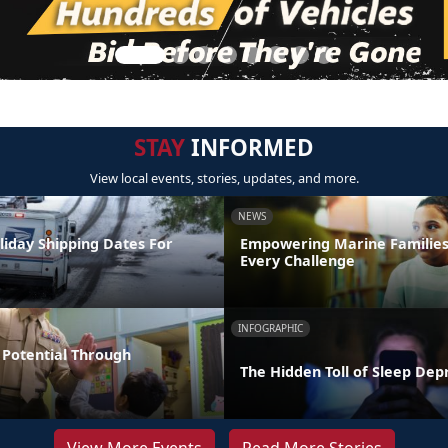
STAY
INFORMED
View local events, stories, updates, and more.
NEWS
liday Shipping Dates For
Empowering Marine Familie
Every Challenge
INFOGRAPHIC
Potential Through
The Hidden Toll of Sleep Dep