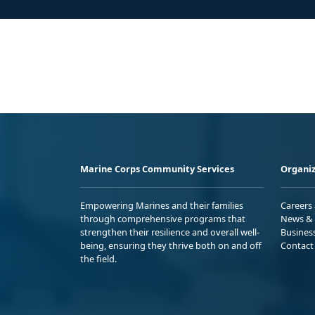
Marine Corps Community Services
Organiz
Empowering Marines and their families
Careers
through comprehensive programs that
News & 
strengthen their resilience and overall well-
Busines
being, ensuring they thrive both on and off
Contact
the field.