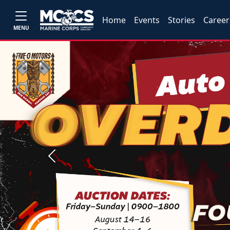
Home
Events
Stories
Career
MENU
Previous