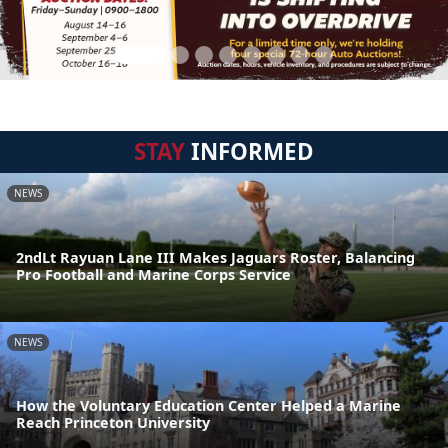
STAY
INFORMED
NEWS
2ndLt Rayuan Lane III Makes Jaguars Roster, Balancing
Pro Football and Marine Corps Service
NEWS
How the Voluntary Education Center Helped a Marine
Reach Princeton University