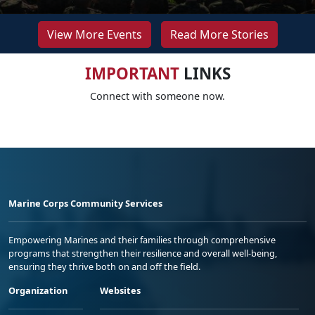
View More Events
Read More Stories
IMPORTANT
LINKS
Connect with someone now.
Marine Corps Community Services
Empowering Marines and their families through comprehensive
programs that strengthen their resilience and overall well-being,
ensuring they thrive both on and off the field.
Organization
Websites