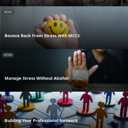
NEWS
Bounce Back From Stress With MCCS
NEWS
Manage Stress Without Alcohol
NEWS
Building Your Professional Network