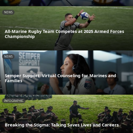
NEWS
All-Marine Rugby Team Competes at 2025 Armed Forces
Championship
NEWS
Semper Support: Virtual Counseling for Marines and
Families
INFOGRAPHIC
Breaking the Stigma: Talking Saves Lives and Careers