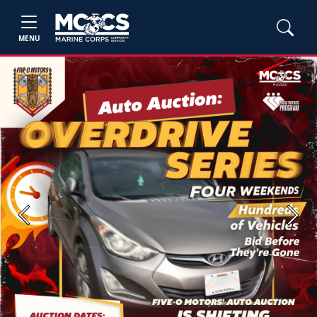
MENU
Previous
Next