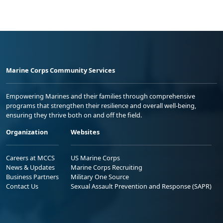
Marine Corps Community Services
Empowering Marines and their families through comprehensive
programs that strengthen their resilience and overall well-being,
ensuring they thrive both on and off the field.
Organization
Websites
Careers at MCCS
US Marine Corps
News & Updates
Marine Corps Recruiting
Business Partners
Military One Source
Contact Us
Sexual Assault Prevention and Response (SAPR)