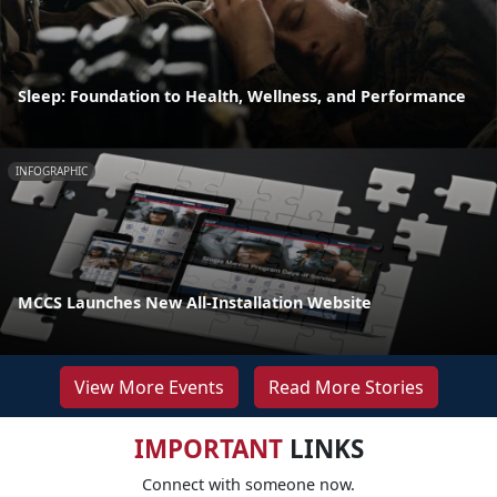
Sleep: Foundation to Health, Wellness, and Performance
INFOGRAPHIC
MCCS Launches New All-Installation Website
View More Events
Read More Stories
IMPORTANT
LINKS
Connect with someone now.