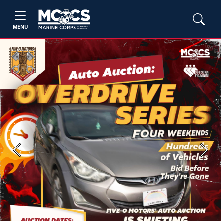
MENU
Previous
Next