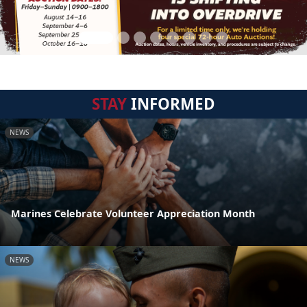
STAY
INFORMED
NEWS
Marines Celebrate Volunteer Appreciation Month
NEWS