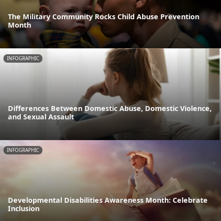
The Military Community Rocks Child Abuse Prevention
Month
INFOGRAPHIC
Differences Between Domestic Abuse, Domestic Violence,
and Sexual Assault
INFOGRAPHIC
Developmental Disabilities Awareness Month: Celebrate
Inclusion