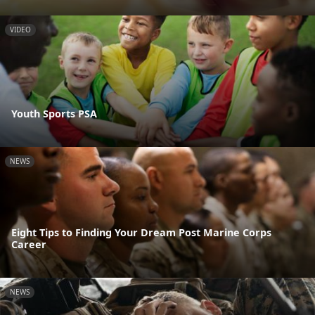
VIDEO
Youth Sports PSA
NEWS
Eight Tips to Finding Your Dream Post Marine Corps
Career
NEWS