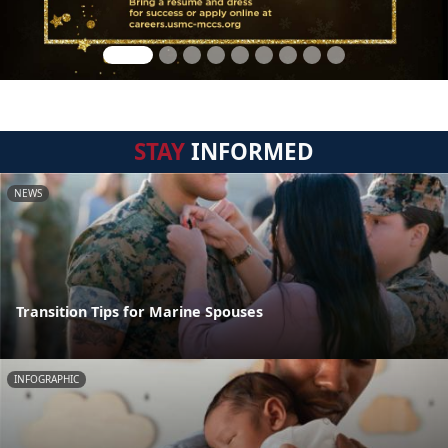
STAY
INFORMED
NEWS
Transition Tips for Marine Spouses
INFOGRAPHIC