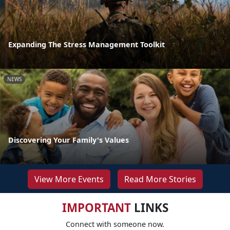
Expanding The Stress Management Toolkit
NEWS
Discovering Your Family's Values
View More Events
Read More Stories
IMPORTANT
LINKS
Connect with someone now.