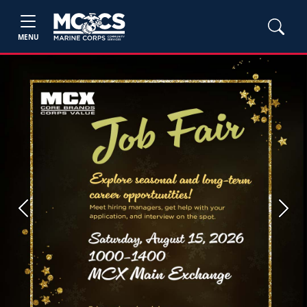
MENU
Previous
Next