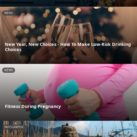
NEWS
New Year, New Choices - How To Make Low-Risk Drinking
Choices
NEWS
Fitness During Pregnancy
INFOGRAPHIC