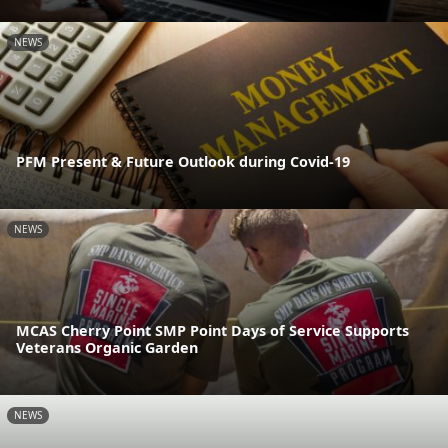
NEWS
PFM Present & Future Outlook during Covid-19
NEWS
MCAS Cherry Point SMP Point Days of Service Supports
Veterans Organic Garden
NEWS