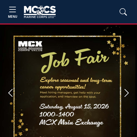
MENU
Previous
Next