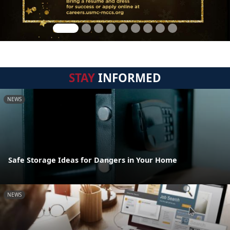
STAY
INFORMED
NEWS
Safe Storage Ideas for Dangers in Your Home
NEWS