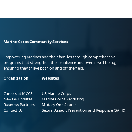
Marine Corps Community Services
Empowering Marines and their families through comprehensive
programs that strengthen their resilience and overall well-being,
ensuring they thrive both on and off the field.
Organization
Websites
Careers at MCCS
US Marine Corps
News & Updates
Marine Corps Recruiting
Business Partners
Military One Source
Contact Us
Sexual Assault Prevention and Response (SAPR)