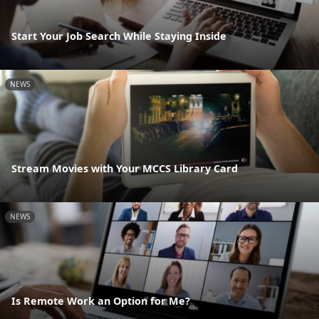
Start Your Job Search While Staying Inside
NEWS
Stream Movies with Your MCCS Library Card
NEWS
Is Remote Work an Option for Me?