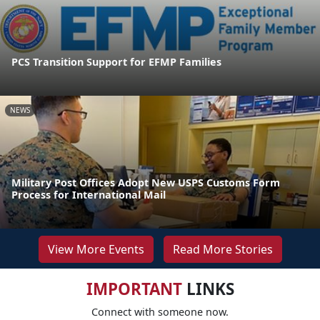
PCS Transition Support for EFMP Families
NEWS
Military Post Offices Adopt New USPS Customs Form
Process for International Mail
View More Events
Read More Stories
IMPORTANT
LINKS
Connect with someone now.