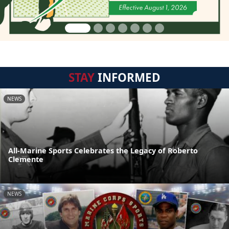
STAY
INFORMED
NEWS
All-Marine Sports Celebrates the Legacy of Roberto
Clemente
NEWS