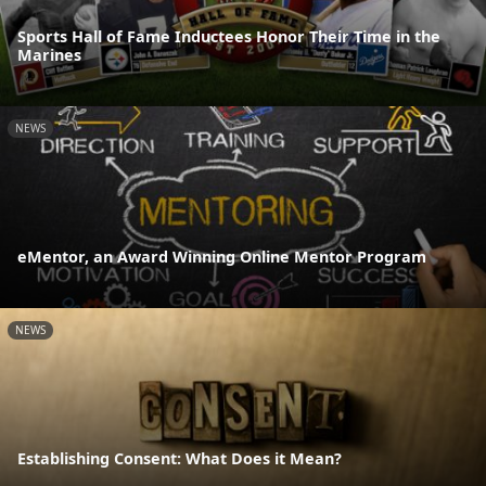
Sports Hall of Fame Inductees Honor Their Time in the
Marines
NEWS
eMentor, an Award Winning Online Mentor Program
NEWS
Establishing Consent: What Does it Mean?