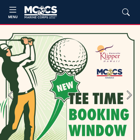
MENU
Previous
Next