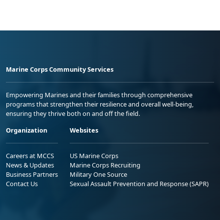
Marine Corps Community Services
Empowering Marines and their families through comprehensive
programs that strengthen their resilience and overall well-being,
ensuring they thrive both on and off the field.
Organization
Websites
Careers at MCCS
US Marine Corps
News & Updates
Marine Corps Recruiting
Business Partners
Military One Source
Contact Us
Sexual Assault Prevention and Response (SAPR)