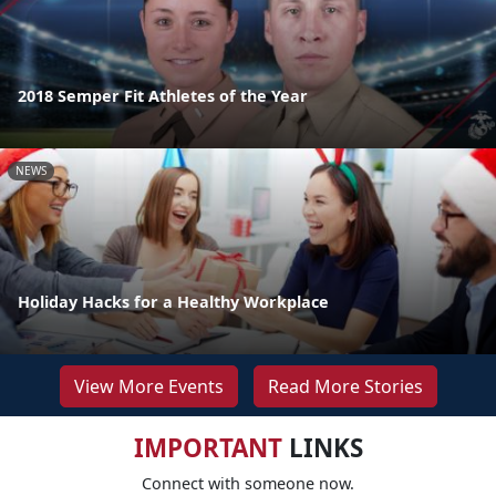
2018 Semper Fit Athletes of the Year
NEWS
Holiday Hacks for a Healthy Workplace
View More Events
Read More Stories
IMPORTANT
LINKS
Connect with someone now.