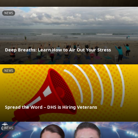
NEWS
Deep Breaths: Learn How to Air Out Your Stress
NEWS
Spread the Word – DHS is Hiring Veterans
NEWS