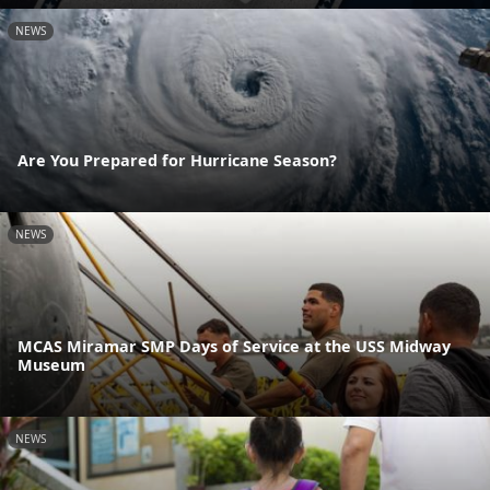
NEWS
Are You Prepared for Hurricane Season?
NEWS
MCAS Miramar SMP Days of Service at the USS Midway
Museum
NEWS