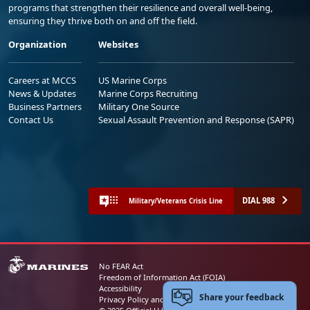
programs that strengthen their resilience and overall well-being,
ensuring they thrive both on and off the field.
Organization
Websites
Careers at MCCS
US Marine Corps
News & Updates
Marine Corps Recruiting
Business Partners
Military One Source
Contact Us
Sexual Assault Prevention and Response (SAPR)
DIAL 988
Military/Veterans Crisis Line
No FEAR Act
Freedom of Information Act (FOIA)
Accessibility
Share your feedback
Privacy Policy and Security Notice