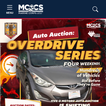
MENU
Previous
Next