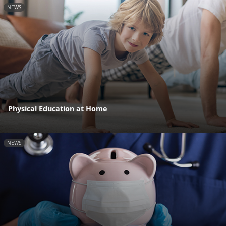
NEWS
Physical Education at Home
NEWS