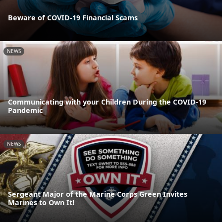
Beware of COVID-19 Financial Scams
NEWS
Communicating with your Children During the COVID-19
Pandemic
NEWS
Sergeant Major of the Marine Corps Green Invites
Marines to Own It!