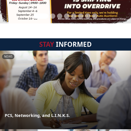
STAY
INFORMED
NEWS
PCS, Networking, and L.I.N.K.S.