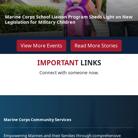
Marine Corps School Liaison Program Sheds Light on New
Legislation for Military Children
View More Events
Read More Stories
IMPORTANT
LINKS
Connect with someone now.
Marine Corps Community Services
Empowering Marines and their families through comprehensive