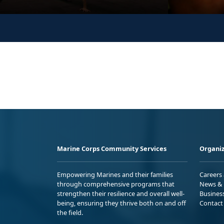
Marine Corps Community Services
Organiz
Empowering Marines and their families
Careers
through comprehensive programs that
News & 
strengthen their resilience and overall well-
Busines
being, ensuring they thrive both on and off
Contact
the field.