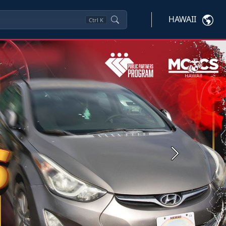
HAWAII
Ctrl
K
Next