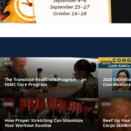
NEWS
NEWS
The Transition Readiness Program – an
2020 Excepti
IGMC Core Program
Coordinators
NEWS
NEWS
How Proper Stretching Can Maximize
Beef Up Your
Your Workout Routine
Corps SkillB