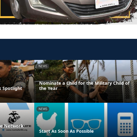
NEWS
Nominate a Child for the Military Child of
 Spotlight
the Year
NEWS
ife Network
Start As Soon As Possible