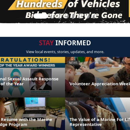
STAY
INFORMED
View local events, stories, updates, and more.
NEWS
onal Sexual Assault Response
 of the Year
Volunteer Appreciation Week
NEWS
 Resume with the Marine
The Value of a Marine For L
ridge Program
Representative