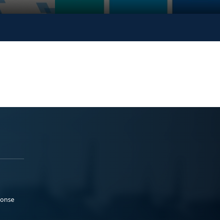
ponse