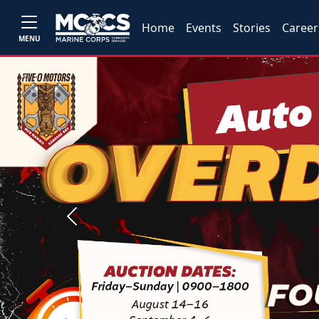
Home
Events
Stories
Career
MENU
Previous