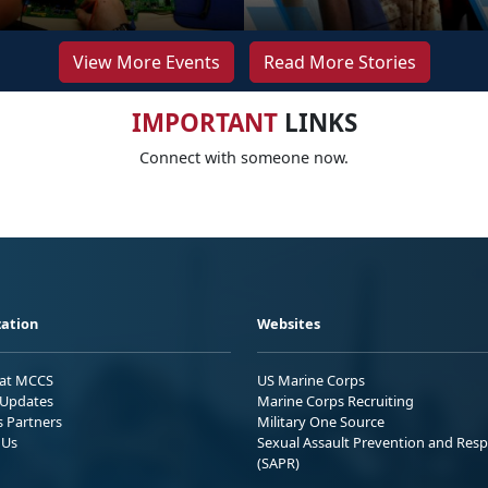
View More Events
Read More Stories
IMPORTANT
LINKS
Connect with someone now.
ation
Websites
 at MCCS
US Marine Corps
Updates
Marine Corps Recruiting
s Partners
Military One Source
 Us
Sexual Assault Prevention and Res
(SAPR)