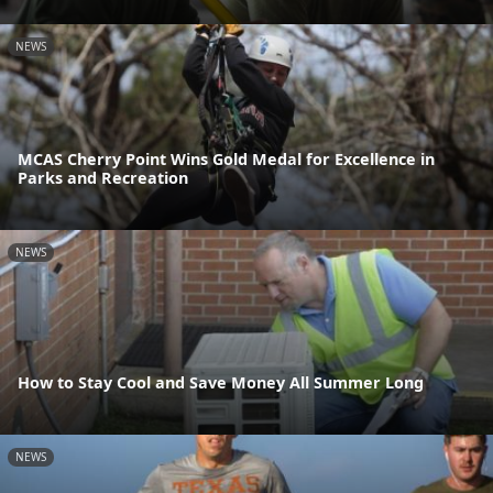
NEWS
MCAS Cherry Point Wins Gold Medal for Excellence in
Parks and Recreation
NEWS
How to Stay Cool and Save Money All Summer Long
NEWS