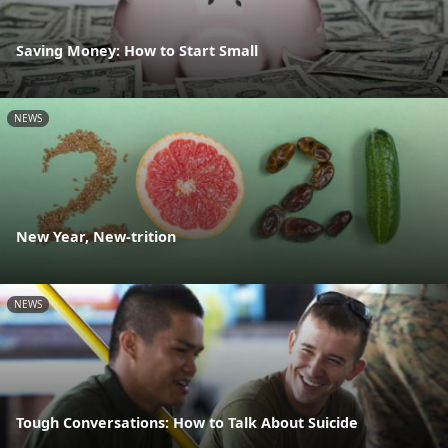
Saving Money: How to Start Small
NEWS
New Year, New-trition
NEWS
Tough Conversations: How to Talk About Suicide