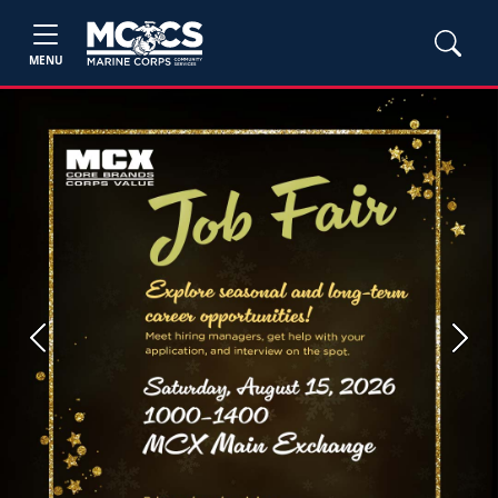
MENU
Previous
Next