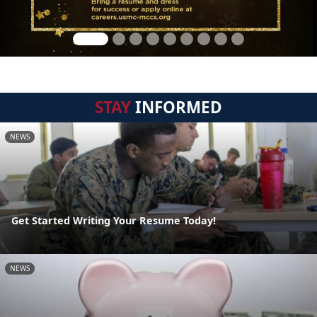
STAY
INFORMED
NEWS
Get Started Writing Your Resume Today!
NEWS