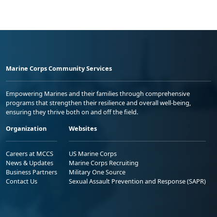
Marine Corps Community Services
Empowering Marines and their families through comprehensive
programs that strengthen their resilience and overall well-being,
ensuring they thrive both on and off the field.
Organization
Websites
Careers at MCCS
US Marine Corps
News & Updates
Marine Corps Recruiting
Business Partners
Military One Source
Contact Us
Sexual Assault Prevention and Response (SAPR)