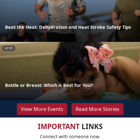
Beat the Heat: Dehydration and Heat Stroke Safety Tips
NEWS
Bottle or Breast: Which is Best for You?
View More Events
Read More Stories
IMPORTANT
LINKS
Connect with someone now.