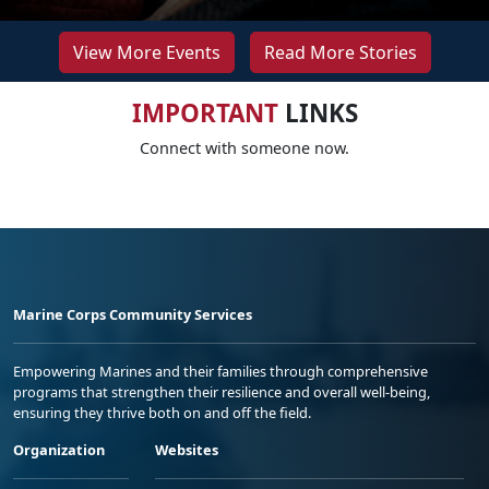
View More Events
Read More Stories
IMPORTANT
LINKS
Connect with someone now.
Marine Corps Community Services
Empowering Marines and their families through comprehensive
programs that strengthen their resilience and overall well-being,
ensuring they thrive both on and off the field.
Organization
Websites