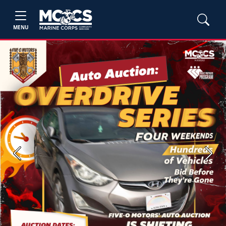
MENU
Previous
Next