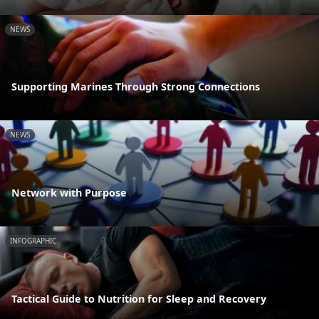
NEWS
Supporting Marines Through Strong Connections
NEWS
Network with Purpose
INFOGRAPHIC
Tactical Guide to Nutrition for Sleep and Recovery