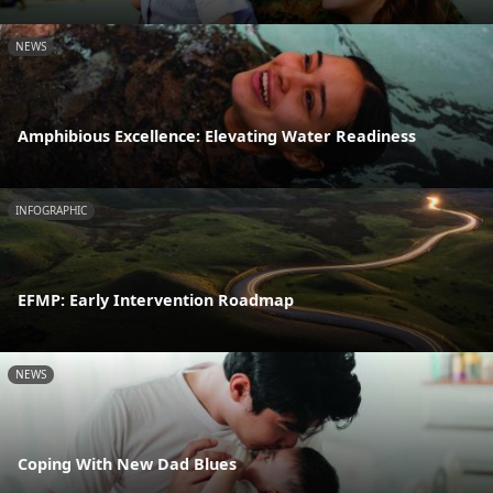
NEWS
Amphibious Excellence: Elevating Water Readiness
INFOGRAPHIC
EFMP: Early Intervention Roadmap
NEWS
Coping With New Dad Blues