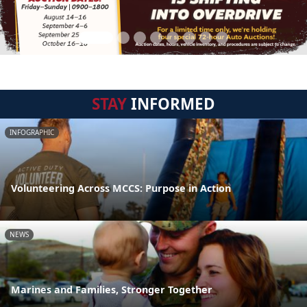
STAY
INFORMED
INFOGRAPHIC
Volunteering Across MCCS: Purpose in Action
NEWS
Marines and Families, Stronger Together