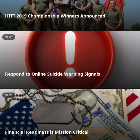
HITT 2019 Championship Winners Announced
NEWS
Respond to Online Suicide Warning Signals
NEWS
Financial Readiness is Mission Critical