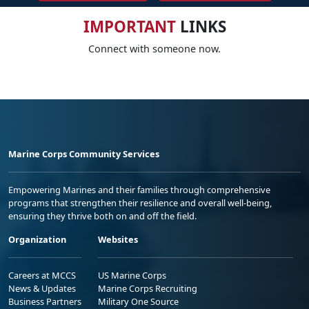
IMPORTANT
LINKS
Connect with someone now.
Marine Corps Community Services
Empowering Marines and their families through comprehensive
programs that strengthen their resilience and overall well-being,
ensuring they thrive both on and off the field.
Organization
Websites
Careers at MCCS
US Marine Corps
News & Updates
Marine Corps Recruiting
Business Partners
Military One Source