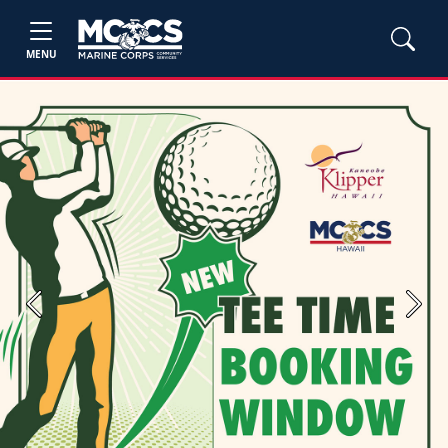
MENU
Previous
Next