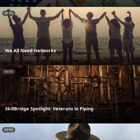
NEWS
We All Need Networks
NEWS
SkillBridge Spotlight: Veterans in Piping
NEWS