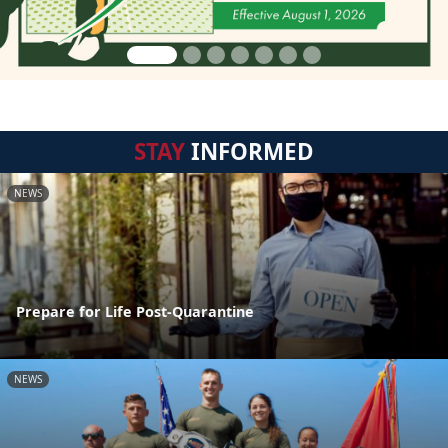
STAY
INFORMED
NEWS
Prepare for Life Post-Quarantine
NEWS