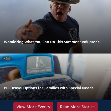
Wondering What You Can Do This Summer? Volunteer!
NEWS
PCS Travel Options for Families with Special Needs
View More Events
Read More Stories