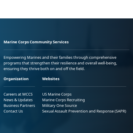
Marine Corps Community Services
Empowering Marines and their families through comprehensive
programs that strengthen their resilience and overall well-being,
ensuring they thrive both on and off the field.
Organization
Websites
Careers at MCCS
US Marine Corps
News & Updates
Marine Corps Recruiting
Business Partners
Military One Source
Contact Us
Sexual Assault Prevention and Response (SAPR)