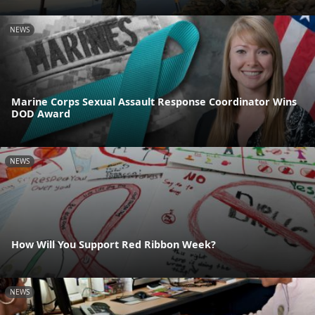
NEWS
Marine Corps Sexual Assault Response Coordinator Wins
DOD Award
NEWS
How Will You Support Red Ribbon Week?
NEWS