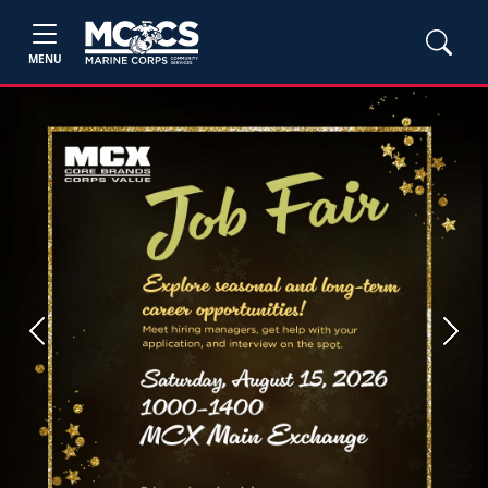
MENU
Previous
Next