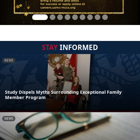
STAY
INFORMED
NEWS
Study Dispels Myths Surrounding Exceptional Family
Member Program
NEWS