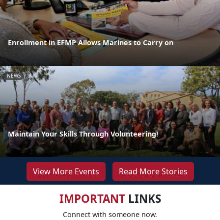
Enrollment in EFMP Allows Marines to Carry on
NEWS
Maintain Your Skills Through Volunteering!
View More Events
Read More Stories
IMPORTANT
LINKS
Connect with someone now.