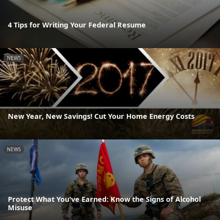
4 Tips for Writing Your Federal Resume
NEWS
New Year, New Savings! Cut Your Home Energy Costs
NEWS
Protect What You've Earned: Know the Signs of Alcohol
Misuse