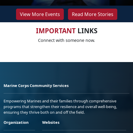
View More Events
Read More Stories
IMPORTANT
LINKS
Connect with someone now.
Marine Corps Community Services
Empowering Marines and their families through comprehensive
programs that strengthen their resilience and overall well-being,
ensuring they thrive both on and off the field.
Organization
Websites