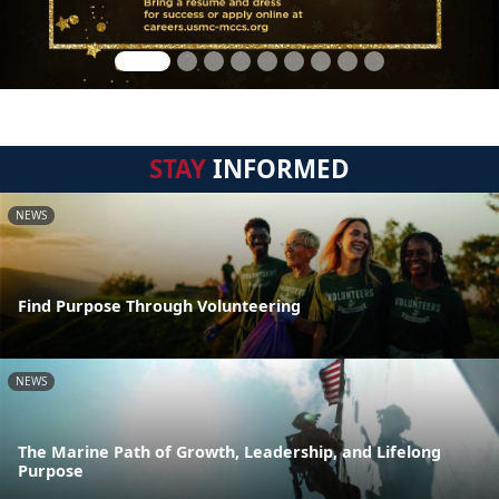
STAY
INFORMED
NEWS
Find Purpose Through Volunteering
NEWS
The Marine Path of Growth, Leadership, and Lifelong
Purpose