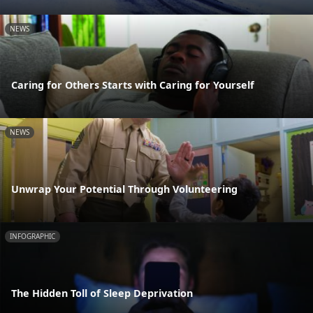
NEWS
Caring for Others Starts with Caring for Yourself
NEWS
Unwrap Your Potential Through Volunteering
INFOGRAPHIC
The Hidden Toll of Sleep Deprivation