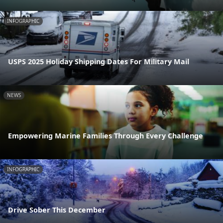
INFOGRAPHIC
USPS 2025 Holiday Shipping Dates For Military Mail
NEWS
Empowering Marine Families Through Every Challenge
INFOGRAPHIC
Drive Sober This December