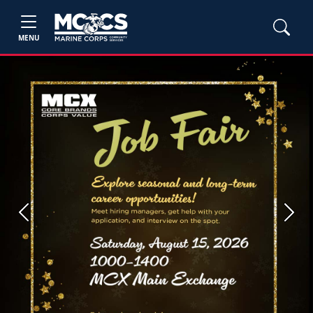
MENU
Previous
Next