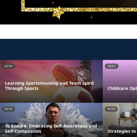
NEWS
VIDEO
Learning Sportsmanship and Team Spirit
Through Sports
Childcare Opt
NEWS
NEWS
To Endure: Embracing Self-Awareness and
Self-Compassion
Strategies t