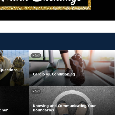
NEWS
Questions
Cardio vs. Conditioning
NEWS
Knowing and Communicating Your
rdner
Boundaries