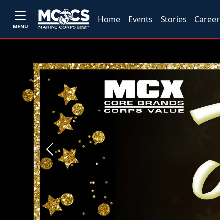
Home
Events
Stories
Career
MENU
Previous