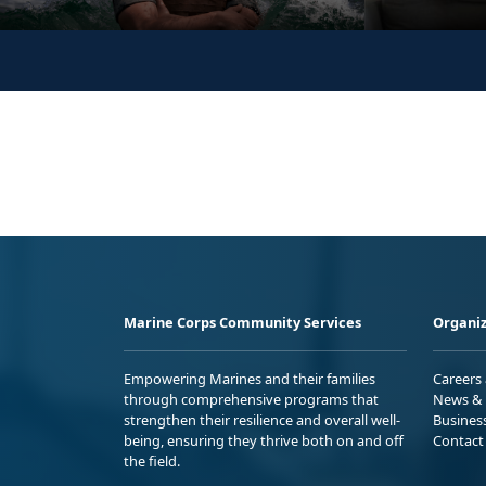
Marine Corps Community Services
Organiz
Empowering Marines and their families
Careers
through comprehensive programs that
News & 
strengthen their resilience and overall well-
Busines
being, ensuring they thrive both on and off
Contact
the field.