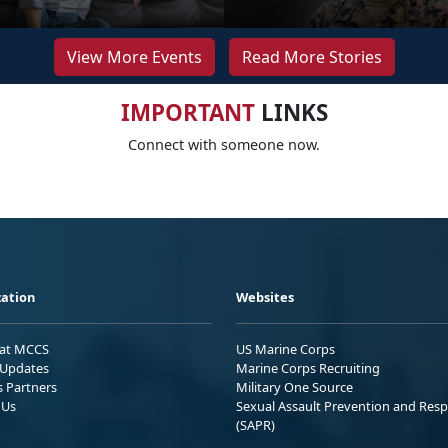
View More Events
Read More Stories
IMPORTANT
LINKS
Connect with someone now.
ation
Websites
 at MCCS
US Marine Corps
Updates
Marine Corps Recruiting
s Partners
Military One Source
 Us
Sexual Assault Prevention and Res
(SAPR)