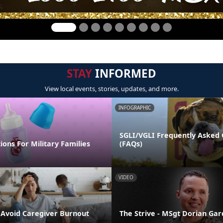
STAY
INFORMED
View local events, stories, updates, and more.
INFOGRAPHIC
SGLI/VGLI Frequently Asked 
ions For Military Families
(FAQs)
VIDEO
o Avoid Caregiver Burnout
The Strive - MSgt Dorian Ga