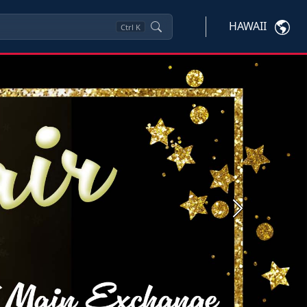
HAWAII
Ctrl
K
Next