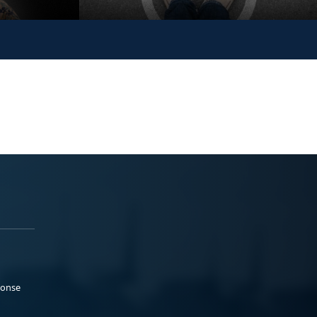
ponse