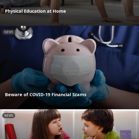
Physical Education at Home
NEWS
Beware of COVID-19 Financial Scams
NEWS