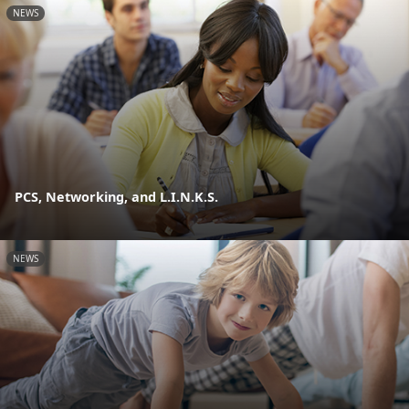
NEWS
PCS, Networking, and L.I.N.K.S.
NEWS