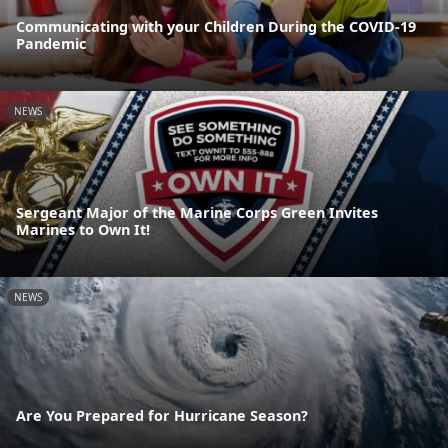
Communicating with your Children During the COVID-19
Pandemic
NEWS
Sergeant Major of the Marine Corps Green Invites
Marines to Own It!
NEWS
Are You Prepared for Hurricane Season?