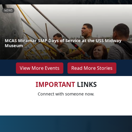
NEWS
MCAS Miramar SMP Days of Service at the USS Midway
Museum
View More Events
Read More Stories
IMPORTANT
LINKS
Connect with someone now.