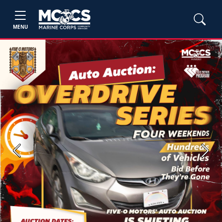
MENU
Previous
Next