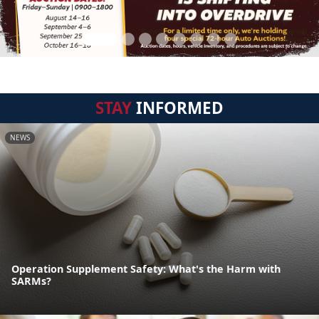
STAY
INFORMED
NEWS
Operation Supplement Safety: What's the Harm with
SARMs?