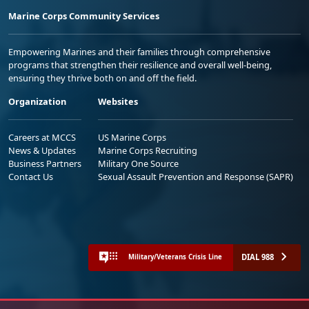
Marine Corps Community Services
Empowering Marines and their families through comprehensive
programs that strengthen their resilience and overall well-being,
ensuring they thrive both on and off the field.
Organization
Websites
Careers at MCCS
US Marine Corps
News & Updates
Marine Corps Recruiting
Business Partners
Military One Source
Contact Us
Sexual Assault Prevention and Response (SAPR)
DIAL 988
Military/Veterans Crisis Line