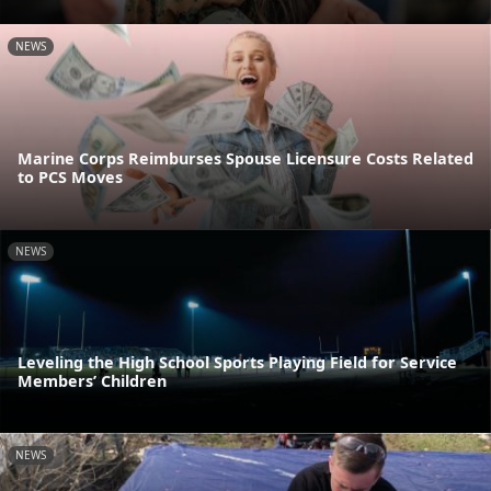
NEWS
Marine Corps Reimburses Spouse Licensure Costs Related
to PCS Moves
NEWS
Leveling the High School Sports Playing Field for Service
Members’ Children
NEWS