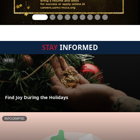
STAY
INFORMED
NEWS
Find Joy During the Holidays
INFOGRAPHIC