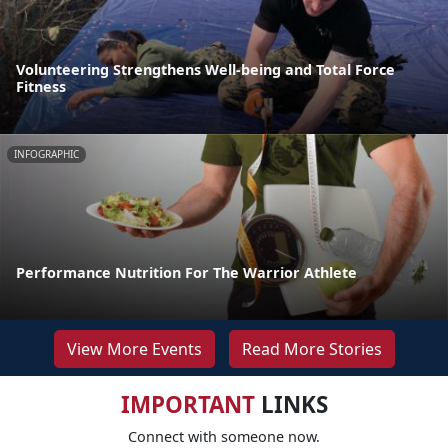
Volunteering Strengthens Well-being and Total Force
Fitness
INFOGRAPHIC
Performance Nutrition For The Warrior Athlete
View More Events
Read More Stories
IMPORTANT
LINKS
Connect with someone now.