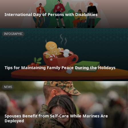
International Day of Persons with Disabilities
INFOGRAPHIC
Tips for Maintaining Family Peace During the Holidays
NEWS
Spouses Benefit from Self-Care While Marines Are
Deployed