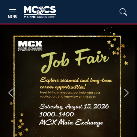
MENU
Previous
Next