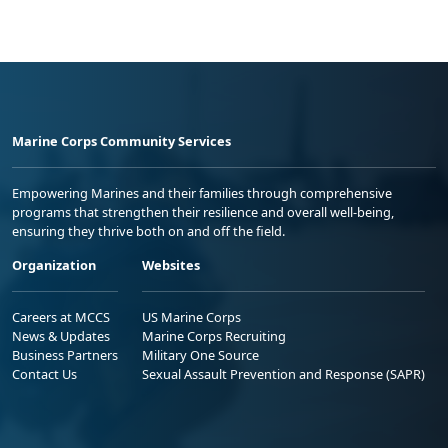
Marine Corps Community Services
Empowering Marines and their families through comprehensive
programs that strengthen their resilience and overall well-being,
ensuring they thrive both on and off the field.
Organization
Websites
Careers at MCCS
US Marine Corps
News & Updates
Marine Corps Recruiting
Business Partners
Military One Source
Contact Us
Sexual Assault Prevention and Response (SAPR)