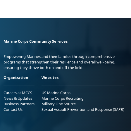
Marine Corps Community Services
Empowering Marines and their families through comprehensive
programs that strengthen their resilience and overall well-being,
ensuring they thrive both on and off the field.
Organization
Websites
Careers at MCCS
US Marine Corps
News & Updates
Marine Corps Recruiting
Business Partners
Military One Source
Contact Us
Sexual Assault Prevention and Response (SAPR)