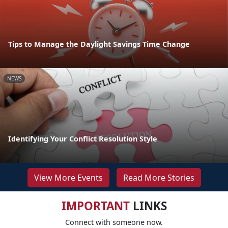
Tips to Manage the Daylight Savings Time Change
NEWS
Identifying Your Conflict Resolution Style
View More Events
Read More Stories
IMPORTANT
LINKS
Connect with someone now.