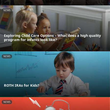
NEWS
Exploring Child Care Options – What does a high quality
program for infants look like?
NEWS
ROTH IRAs for Kids?
NEWS