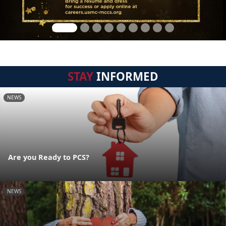
STAY
INFORMED
NEWS
Are you Ready to PCS?
NEWS