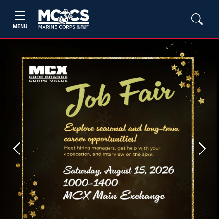
MENU
Previous
Next