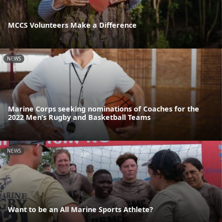
MCCS Volunteers Make a Difference
NEWS
Marine Corps seeking nominations of Coaches for the
2022 Men’s Rugby and Basketball Teams
NEWS
Want to be an All Marine Sports Athlete?