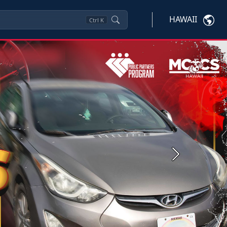
HAWAII
Ctrl
K
Next