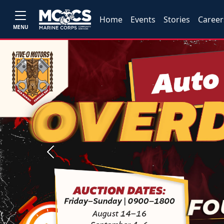
Home
Events
Stories
Career
MENU
Previous