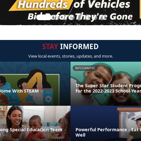
STAY
INFORMED
View local events, stories, updates, and more.
INFOGRAPHIC
The Super Star Student Prog
 Home With STEAM
for the 2022-2023 School Yea
rong Special Education Team
Powerful Performance - Eat W
d
Well