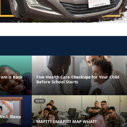
ram is Back
Five Health Care Checkups for Your Child
r
Before School Starts
NEWS
ell, Sleep
MAPIT? UMAPIT? MAP WHAT?