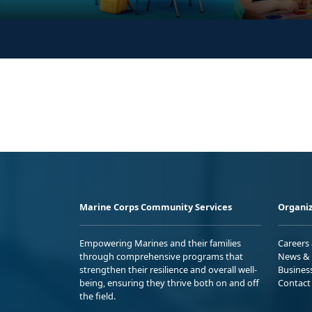
Marine Corps Community Services
Organiz
Empowering Marines and their families
Careers
through comprehensive programs that
News & 
strengthen their resilience and overall well-
Busines
being, ensuring they thrive both on and off
Contact
the field.