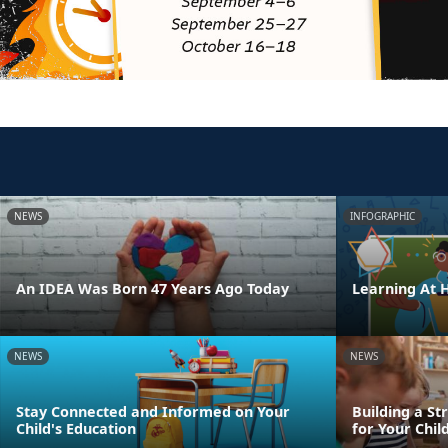
NEWS
INFOGRAPHIC
An IDEA Was Born 47 Years Ago Today
Learning At
NEWS
NEWS
Stay Connected and Informed on Your
Building a St
Child's Education
for Your Chil