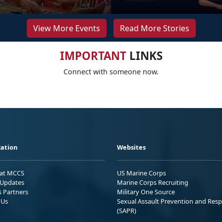
View More Events
Read More Stories
IMPORTANT
LINKS
Connect with someone now.
ation
Websites
 at MCCS
US Marine Corps
Updates
Marine Corps Recruiting
s Partners
Military One Source
 Us
Sexual Assault Prevention and Res
(SAPR)