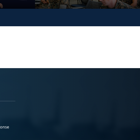
ponse