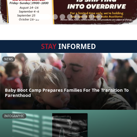
STAY
INFORMED
NEWS
Baby Boot Camp Prepares Families For The Transition To
Parenthood
INFOGRAPHIC