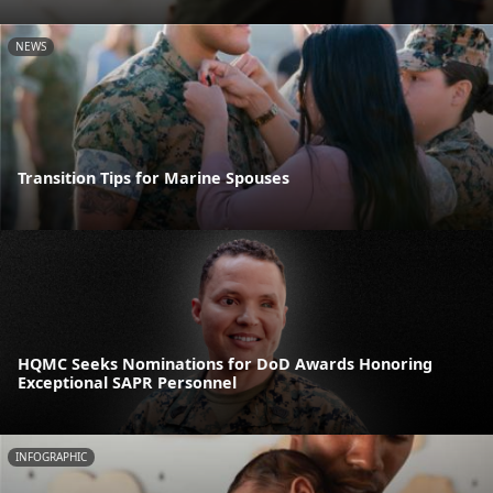
NEWS
Transition Tips for Marine Spouses
HQMC Seeks Nominations for DoD Awards Honoring
Exceptional SAPR Personnel
INFOGRAPHIC