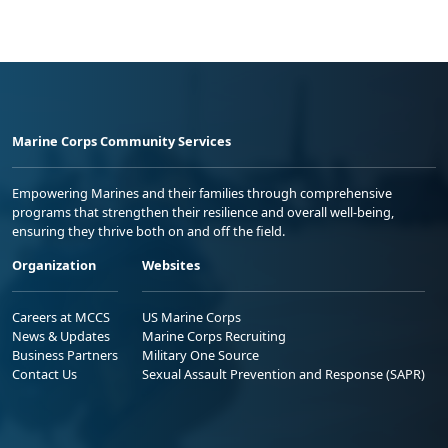
Marine Corps Community Services
Empowering Marines and their families through comprehensive
programs that strengthen their resilience and overall well-being,
ensuring they thrive both on and off the field.
Organization
Websites
Careers at MCCS
US Marine Corps
News & Updates
Marine Corps Recruiting
Business Partners
Military One Source
Contact Us
Sexual Assault Prevention and Response (SAPR)