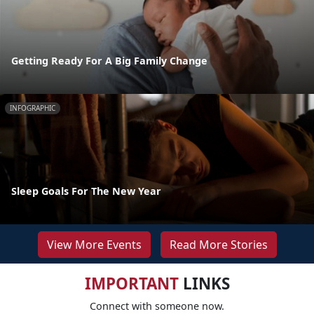
Getting Ready For A Big Family Change
INFOGRAPHIC
Sleep Goals For The New Year
View More Events
Read More Stories
IMPORTANT
LINKS
Connect with someone now.