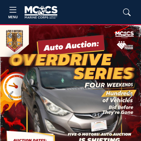
MENU
Previous
Next