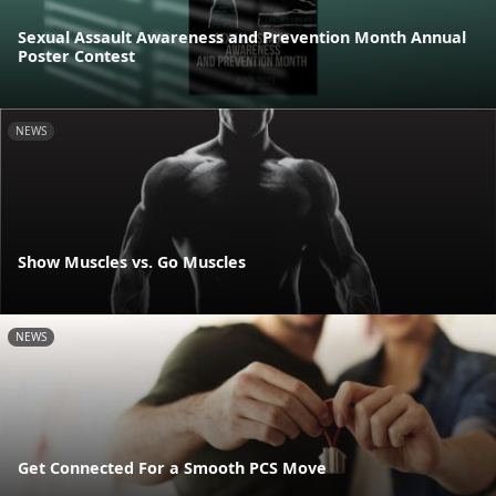
Sexual Assault Awareness and Prevention Month Annual
Poster Contest
NEWS
Show Muscles vs. Go Muscles
NEWS
Get Connected For a Smooth PCS Move