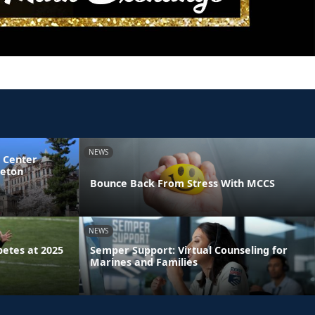
NEWS
 Center
ceton
Bounce Back From Stress With MCCS
NEWS
etes at 2025
Semper Support: Virtual Counseling for
Marines and Families