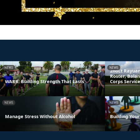
NEWS
NEWS
2ndLt Rayuan
Roster, Bala
WARR: Building Strength That Lasts
Corps Servic
NEWS
NEWS
Manage Stress Without Alcohol
Building You