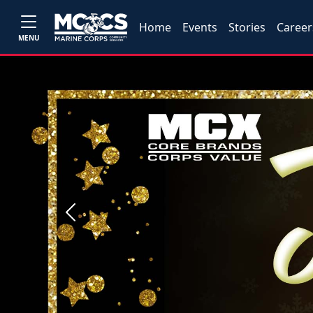
Home
Events
Stories
Career
MENU
Previous