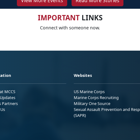
View More Events
Read More Stories
IMPORTANT
LINKS
Connect with someone now.
ation
Websites
 at MCCS
US Marine Corps
Updates
Marine Corps Recruiting
s Partners
Military One Source
 Us
Sexual Assault Prevention and Res
(SAPR)