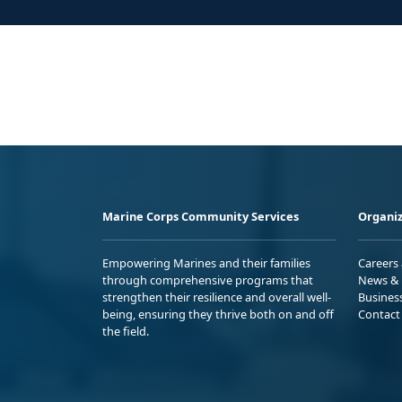
Marine Corps Community Services
Organiz
Empowering Marines and their families
Careers
through comprehensive programs that
News & 
strengthen their resilience and overall well-
Busines
being, ensuring they thrive both on and off
Contact
the field.