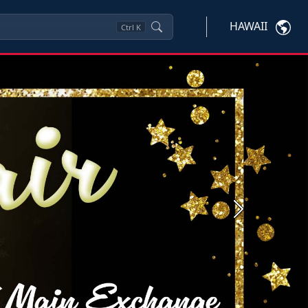
HAWAII
Ctrl
K
Next