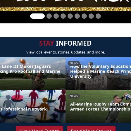
STAY
INFORMED
View local events, stories, updates, and more.
NEWS
 Lane III Makes Jaguars
How the Voluntary Education
ncing Pro Football and Marine
Helped a Marine Reach Prin
e
University
NEWS
All-Marine Rugby Team Comp
r Professional Network
Armed Forces Championship