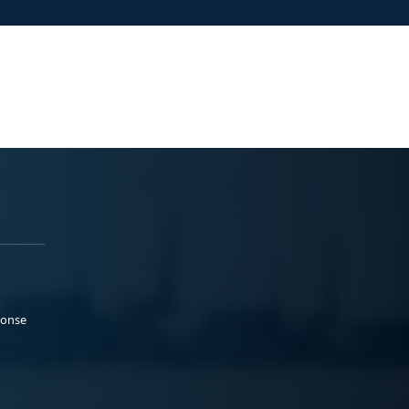
ponse