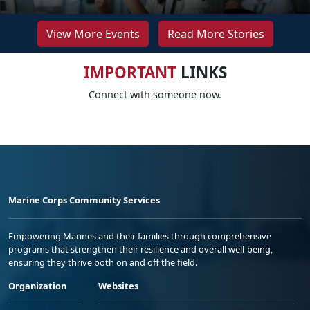
View More Events
Read More Stories
IMPORTANT
LINKS
Connect with someone now.
Marine Corps Community Services
Empowering Marines and their families through comprehensive
programs that strengthen their resilience and overall well-being,
ensuring they thrive both on and off the field.
Organization
Websites