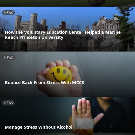
NEWS
How the Voluntary Education Center Helped a Marine
Reach Princeton University
NEWS
Bounce Back From Stress With MCCS
NEWS
Manage Stress Without Alcohol