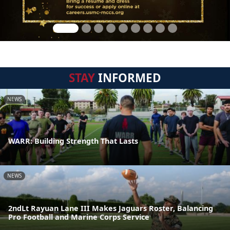
STAY
INFORMED
NEWS
WARR: Building Strength That Lasts
NEWS
2ndLt Rayuan Lane III Makes Jaguars Roster, Balancing
Pro Football and Marine Corps Service