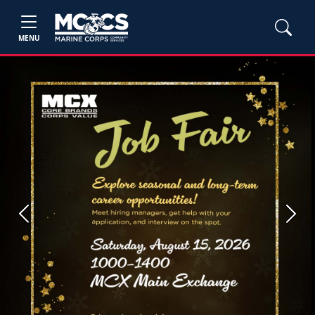
MENU
Previous
Next