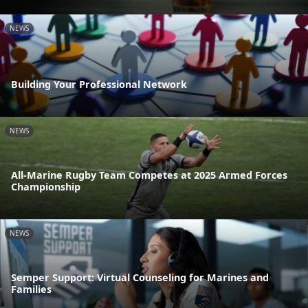
NEWS
Building Your Professional Network
NEWS
All-Marine Rugby Team Competes at 2025 Armed Forces
Championship
NEWS
Semper Support: Virtual Counseling for Marines and
Families