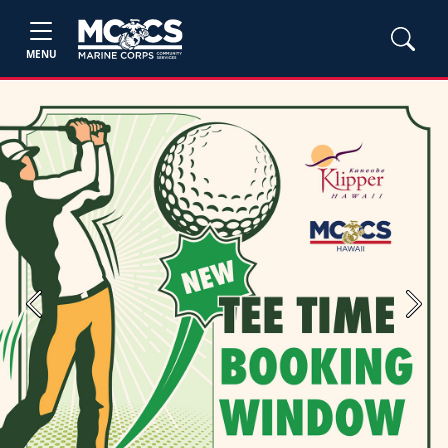
MENU
Previous
Next