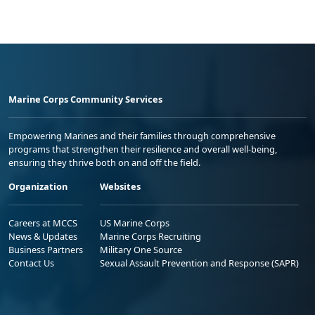
Marine Corps Community Services
Empowering Marines and their families through comprehensive
programs that strengthen their resilience and overall well-being,
ensuring they thrive both on and off the field.
Organization
Websites
Careers at MCCS
US Marine Corps
News & Updates
Marine Corps Recruiting
Business Partners
Military One Source
Contact Us
Sexual Assault Prevention and Response (SAPR)