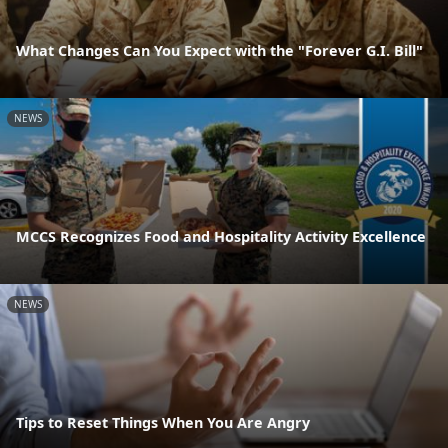
What Changes Can You Expect with the "Forever G.I. Bill"
NEWS
MCCS Recognizes Food and Hospitality Activity Excellence
NEWS
Tips to Reset Things When You Are Angry