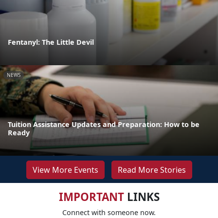
Fentanyl: The Little Devil
NEWS
Tuition Assistance Updates and Preparation: How to be
Ready
View More Events
Read More Stories
IMPORTANT
LINKS
Connect with someone now.