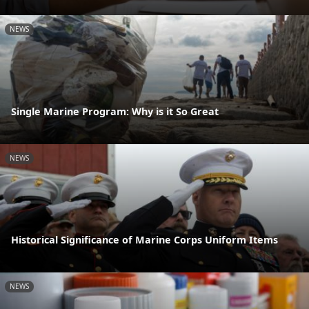
NEWS
Single Marine Program: Why is it So Great
NEWS
Historical Significance of Marine Corps Uniform Items
NEWS