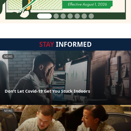
STAY
INFORMED
NEWS
Don't Let Covid-19 Get You Stuck Indoors
NEWS