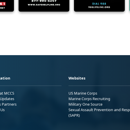
ation
Websites
 at MCCS
US Marine Corps
Updates
Marine Corps Recruiting
s Partners
Military One Source
 Us
Sexual Assault Prevention and Res
(SAPR)