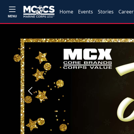
Home
Events
Stories
Career
MENU
Previous