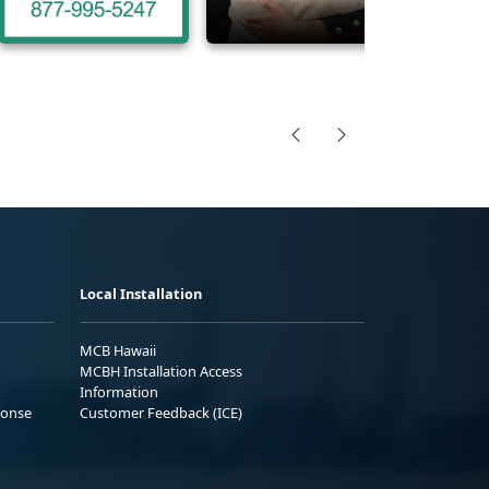
Local Installation
MCB Hawaii
MCBH Installation Access
Information
ponse
Customer Feedback (ICE)