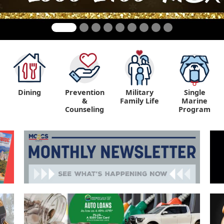
Dining
Prevention
Military
Single
&
Family Life
Marine
Counseling
Program