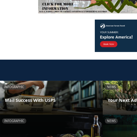
INFOGRAPHIC
NEWS
Mail Success With USPS
Your Next Ad
INFOGRAPHIC
NEWS