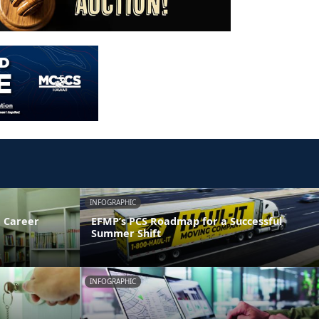
INFOGRAPHIC
 Career
EFMP’s PCS Roadmap for a Successful
Summer Shift
INFOGRAPHIC