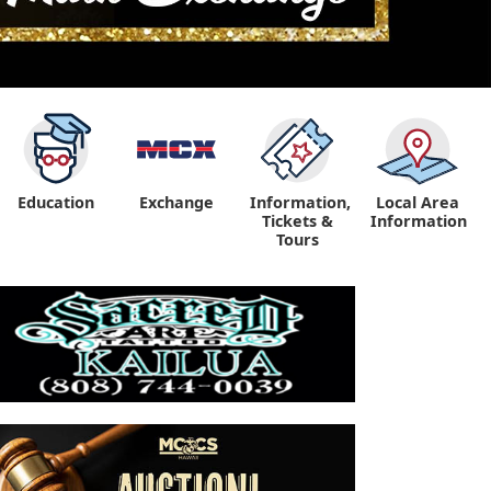
Education
Exchange
Information,
Local Area
Tickets &
Information
Tours