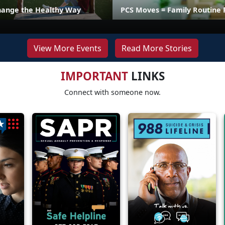
hange the Healthy Way
PCS Moves = Family Routine 
View More Events
Read More Stories
IMPORTANT
LINKS
Connect with someone now.