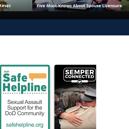
Reset
Five Must-Knows About Spouse Licensure