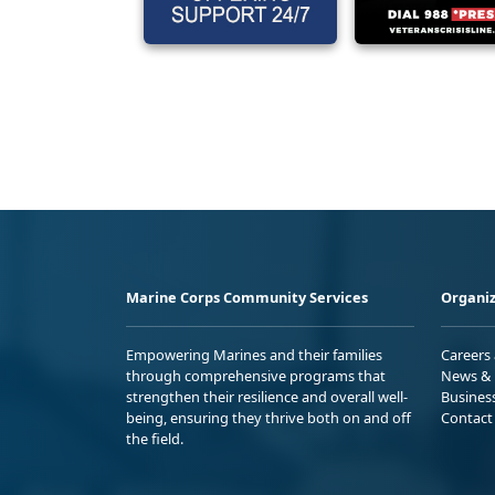
Marine Corps Community Services
Organiz
Empowering Marines and their families
Careers
through comprehensive programs that
News & 
strengthen their resilience and overall well-
Busines
being, ensuring they thrive both on and off
Contact
the field.