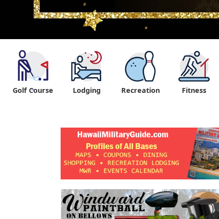
Golf Course
Lodging
Recreation
Fitness
"