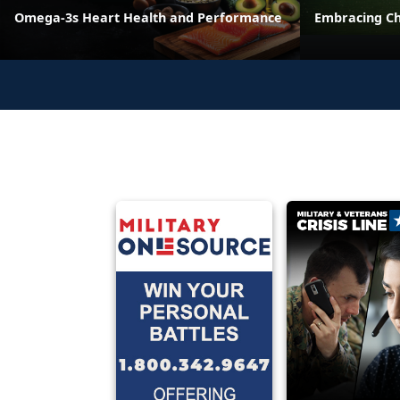
Omega-3s Heart Health and Performance
Embracing C