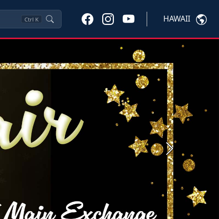
HAWAII
Ctrl
K
Next