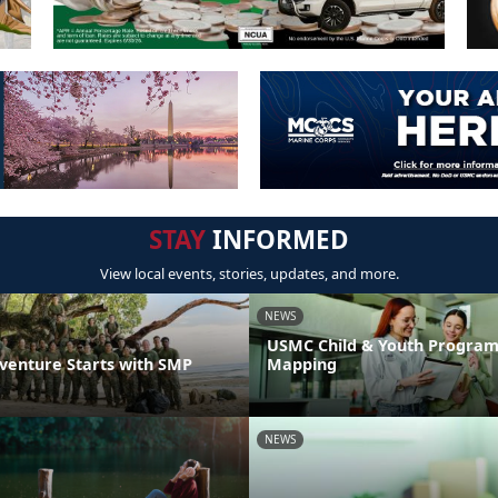
STAY
INFORMED
View local events, stories, updates, and more.
NEWS
USMC Child & Youth Program
venture Starts with SMP
Mapping
NEWS