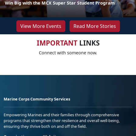
Win Big with the MCX Super Star Student Program
View More Events
Read More Stories
IMPORTANT
LINKS
Connect with someone now.
Marine Corps Community Services
Empowering Marines and their families through comprehensive
programs that strengthen their resilience and overall well-being,
ensuring they thrive both on and off the field.