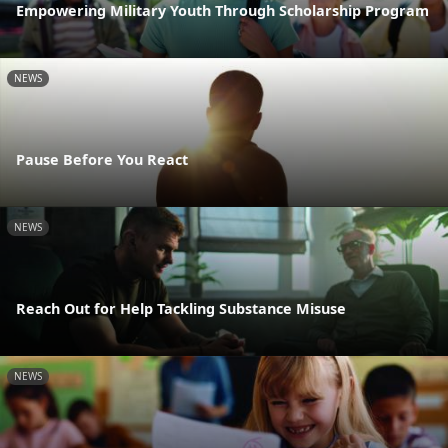
Empowering Military Youth Through Scholarship Program
NEWS
Pause Before You React
NEWS
Reach Out for Help Tackling Substance Misuse
NEWS