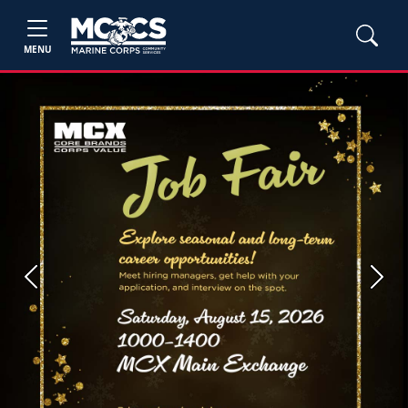
MENU
Previous
Next