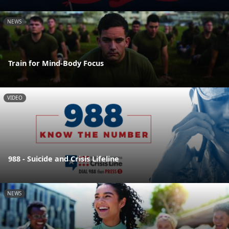
NEWS
Train for Mind-Body Focus
VIDEO
988 - Suicide and Crisis Lifeline
NEWS