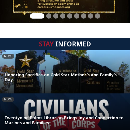
STAY
INFORMED
NEWS
Honoring Sacrifice on Gold Star Mother’s and Family’s
Day
NEWS
Twentynine Palms Librarian Brings Joy and Connection to
Marines and Families