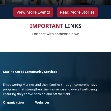
View More Events
Read More Stories
IMPORTANT
LINKS
Connect with someone now.
Marine Corps Community Services
Empowering Marines and their families through comprehensive
programs that strengthen their resilience and overall well-being,
ensuring they thrive both on and off the field.
Organization
Websites