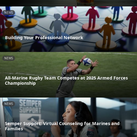
NEWS
Building Your Professional Network
NEWS
All-Marine Rugby Team Competes at 2025 Armed Forces
Championship
NEWS
Semper Support: Virtual Counseling for Marines and
Families