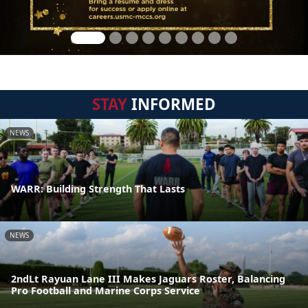
STAY
INFORMED
NEWS
WARR: Building Strength That Lasts
NEWS
2ndLt Rayuan Lane III Makes Jaguars Roster, Balancing
Pro Football and Marine Corps Service