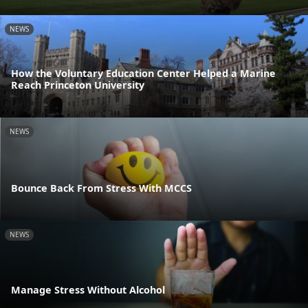
NEWS
How the Voluntary Education Center Helped a Marine
Reach Princeton University
NEWS
Bounce Back From Stress With MCCS
NEWS
Manage Stress Without Alcohol