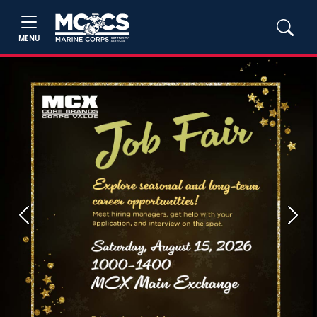
MENU
Previous
Next