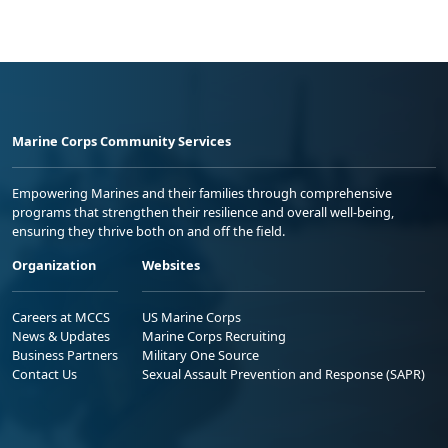
Marine Corps Community Services
Empowering Marines and their families through comprehensive
programs that strengthen their resilience and overall well-being,
ensuring they thrive both on and off the field.
Organization
Websites
Careers at MCCS
US Marine Corps
News & Updates
Marine Corps Recruiting
Business Partners
Military One Source
Contact Us
Sexual Assault Prevention and Response (SAPR)