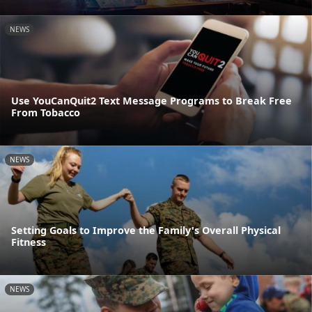
NEWS
Use YouCanQuit2 Text Message Programs to Break Free
From Tobacco
NEWS
Setting Goals to Improve the Family's Overall Physical
Fitness
NEWS