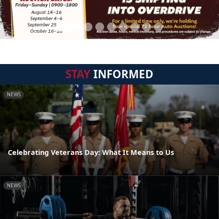
STAY
INFORMED
NEWS
Celebrating Veterans Day: What It Means to Us
NEWS