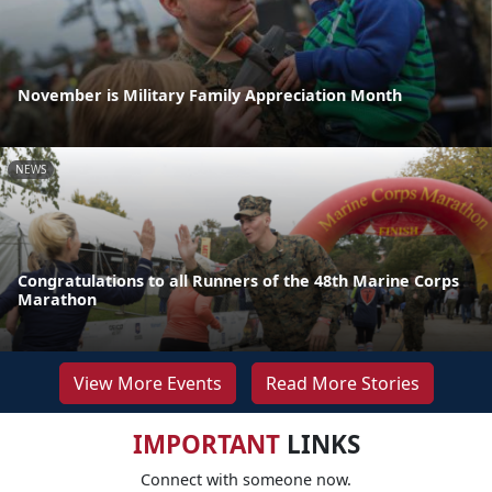
November is Military Family Appreciation Month
NEWS
Congratulations to all Runners of the 48th Marine Corps
Marathon
View More Events
Read More Stories
IMPORTANT
LINKS
Connect with someone now.