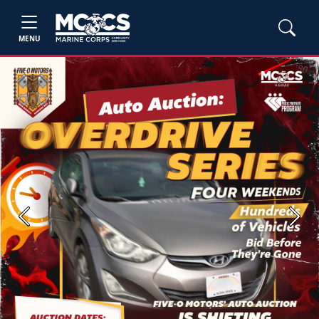
MENU
Previous
Next