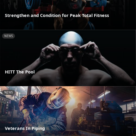
Strengthen and Condition for Peak Total Fitness
NEWS
HITT The Pool
NEWS
Veterans In Piping