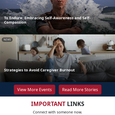
To Endure: Embracing Self-Awareness and Self-
Compassion
NEWS
Strategies to Avoid Caregiver Burnout
View More Events
Read More Stories
IMPORTANT
LINKS
Connect with someone now.