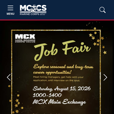
MENU
Previous
Next