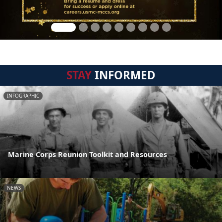
STAY
INFORMED
INFOGRAPHIC
Marine Corps Reunion Toolkit and Resources
NEWS