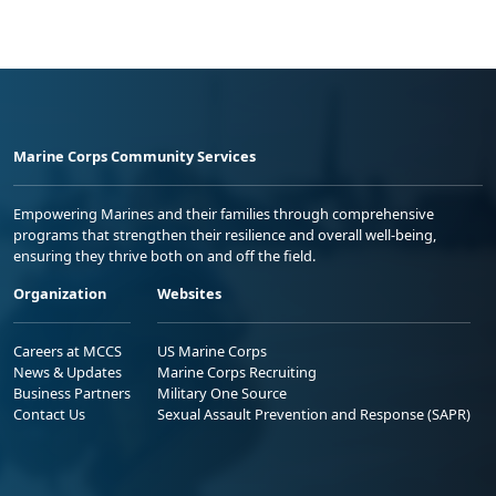
Marine Corps Community Services
Empowering Marines and their families through comprehensive
programs that strengthen their resilience and overall well-being,
ensuring they thrive both on and off the field.
Organization
Websites
Careers at MCCS
US Marine Corps
News & Updates
Marine Corps Recruiting
Business Partners
Military One Source
Contact Us
Sexual Assault Prevention and Response (SAPR)