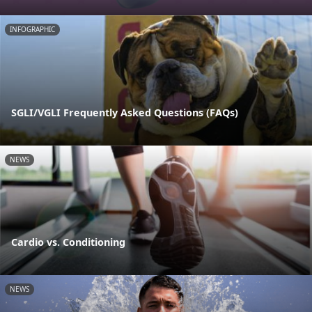
INFOGRAPHIC
SGLI/VGLI Frequently Asked Questions (FAQs)
NEWS
Cardio vs. Conditioning
NEWS