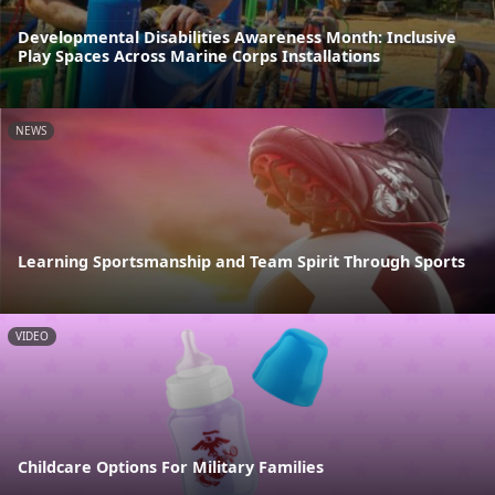
Developmental Disabilities Awareness Month: Inclusive
Play Spaces Across Marine Corps Installations
NEWS
Learning Sportsmanship and Team Spirit Through Sports
VIDEO
Childcare Options For Military Families