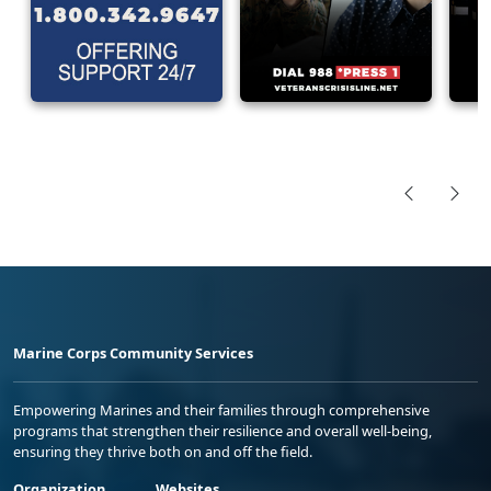
Marine Corps Community Services
Empowering Marines and their families through comprehensive
programs that strengthen their resilience and overall well-being,
ensuring they thrive both on and off the field.
Organization
Websites