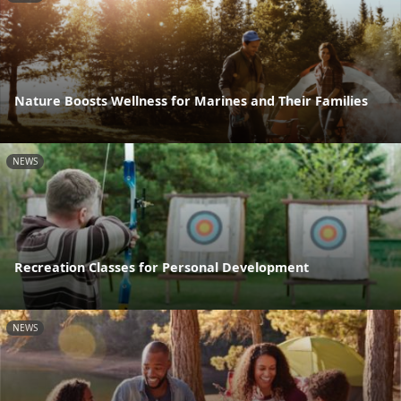
Nature Boosts Wellness for Marines and Their Families
NEWS
Recreation Classes for Personal Development
NEWS