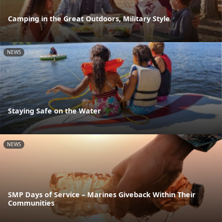
Camping in the Great Outdoors, Military Style
NEWS
Staying Safe on the Water
NEWS
SMP Days of Service – Marines Giveback Within Their
Communities