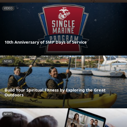
VIDEO
10th Anniversary of SMP Days of Service
NEWS
Build Your Spiritual Fitness by Exploring the Great
Outdoors
NEWS