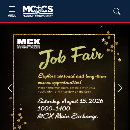
MENU
Previous
Next