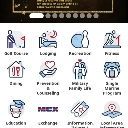
Golf Course
Lodging
Recreation
Fitness
"
Dining
Prevention
Military
Single
&
Family Life
Marine
Counseling
Program
Education
Exchange
Information,
Local Area
Tickets &
Information