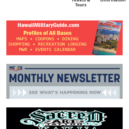
Tours