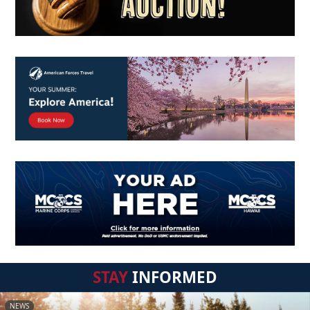
STAY
INFORMED
NEWS