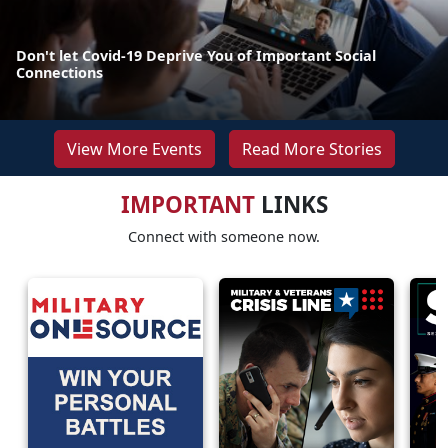
Don't let Covid-19 Deprive You of Important Social
Connections
View More Events
Read More Stories
IMPORTANT
LINKS
Connect with someone now.