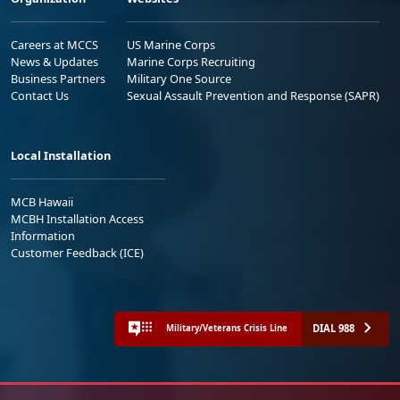
Careers at MCCS
US Marine Corps
News & Updates
Marine Corps Recruiting
Business Partners
Military One Source
Contact Us
Sexual Assault Prevention and Response (SAPR)
Local Installation
MCB Hawaii
MCBH Installation Access
Information
Customer Feedback (ICE)
DIAL 988
Military/Veterans Crisis Line