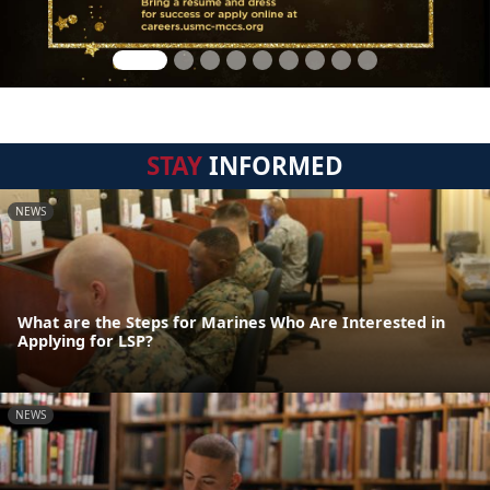
STAY
INFORMED
NEWS
What are the Steps for Marines Who Are Interested in
Applying for LSP?
NEWS