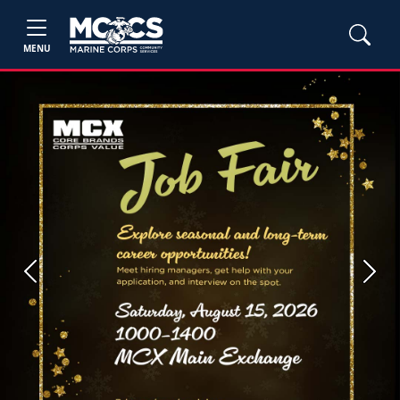
MENU
Previous
Next