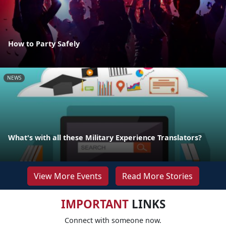
How to Party Safely
NEWS
What's with all these Military Experience Translators?
View More Events
Read More Stories
IMPORTANT
LINKS
Connect with someone now.