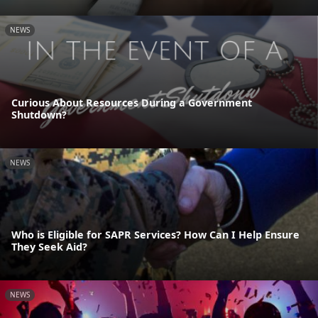
NEWS
Curious About Resources During a Government
Shutdown?
NEWS
Who is Eligible for SAPR Services? How Can I Help Ensure
They Seek Aid?
NEWS