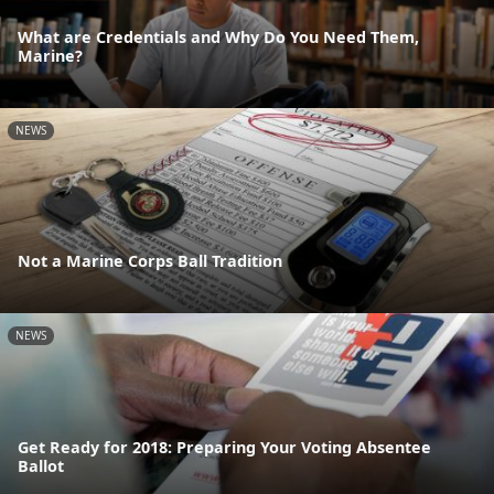
What are Credentials and Why Do You Need Them,
Marine?
NEWS
Not a Marine Corps Ball Tradition
NEWS
Get Ready for 2018: Preparing Your Voting Absentee
Ballot