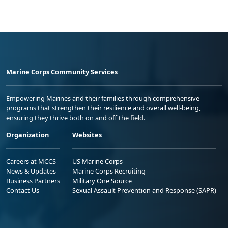
Marine Corps Community Services
Empowering Marines and their families through comprehensive
programs that strengthen their resilience and overall well-being,
ensuring they thrive both on and off the field.
Organization
Websites
Careers at MCCS
US Marine Corps
News & Updates
Marine Corps Recruiting
Business Partners
Military One Source
Contact Us
Sexual Assault Prevention and Response (SAPR)