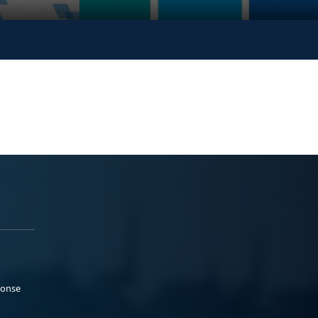
ponse