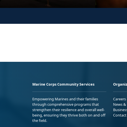
Marine Corps Community Services
Organiz
Empowering Marines and their families
Careers
through comprehensive programs that
News & 
strengthen their resilience and overall well-
Busines
being, ensuring they thrive both on and off
Contact
the field.