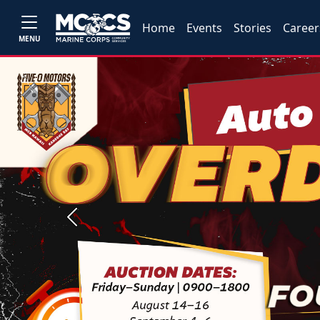
Home
Events
Stories
Career
MENU
Previous