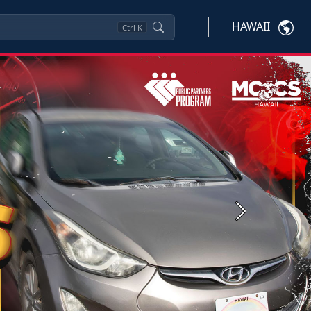
HAWAII
Ctrl
K
Next