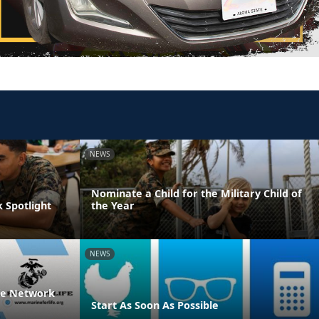
NEWS
Nominate a Child for the Military Child of
 Spotlight
the Year
NEWS
ife Network
Start As Soon As Possible