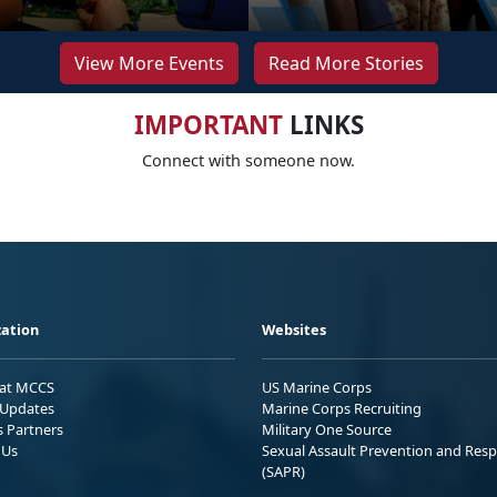
View More Events
Read More Stories
IMPORTANT
LINKS
Connect with someone now.
ation
Websites
 at MCCS
US Marine Corps
Updates
Marine Corps Recruiting
s Partners
Military One Source
 Us
Sexual Assault Prevention and Res
(SAPR)