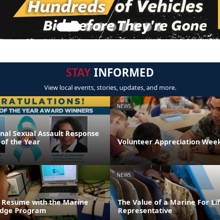
STAY
INFORMED
View local events, stories, updates, and more.
NEWS
onal Sexual Assault Response
 of the Year
Volunteer Appreciation Week
NEWS
 Resume with the Marine
The Value of a Marine For L
ridge Program
Representative