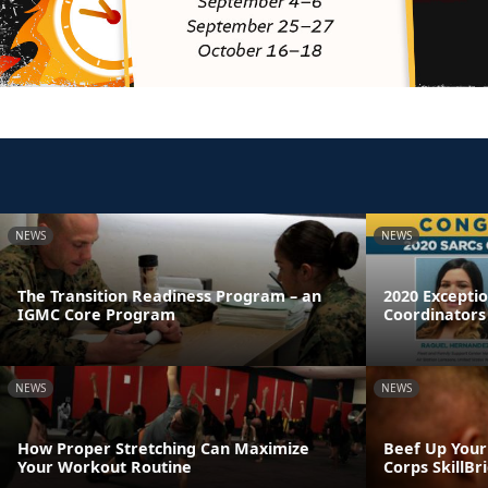
NEWS
NEWS
The Transition Readiness Program – an
2020 Excepti
IGMC Core Program
Coordinators
NEWS
NEWS
How Proper Stretching Can Maximize
Beef Up Your
Your Workout Routine
Corps SkillB