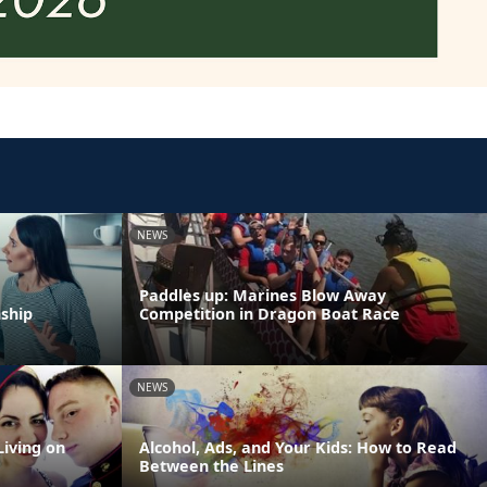
NEWS
Paddles up: Marines Blow Away
nship
Competition in Dragon Boat Race
NEWS
Living on
Alcohol, Ads, and Your Kids: How to Read
Between the Lines