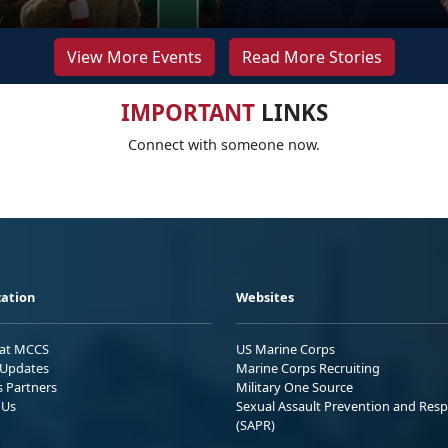
View More Events
Read More Stories
IMPORTANT
LINKS
Connect with someone now.
ation
Websites
 at MCCS
US Marine Corps
Updates
Marine Corps Recruiting
s Partners
Military One Source
 Us
Sexual Assault Prevention and Res
(SAPR)