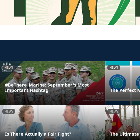
NEWS
NEWS
#BeThere_Marine: September's Most
Important Hashtag
The Perfect 
NEWS
NEWS
Is There Actually a Fair Fight?
The Ultimate 