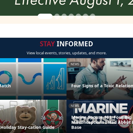
STAY
INFORMED
View local events, stories, updates, and more.
NEWS
Match
Four Signs of a Toxic Relatio
NEWS
Marine Spouse 101: Four Big
Misconceptions I Had About 
Holiday Stay-cation Guide
Base