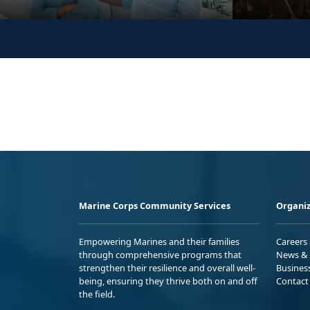
Marine Corps Community Services
Organiz
Empowering Marines and their families
Careers
through comprehensive programs that
News & 
strengthen their resilience and overall well-
Busines
being, ensuring they thrive both on and off
Contact
the field.