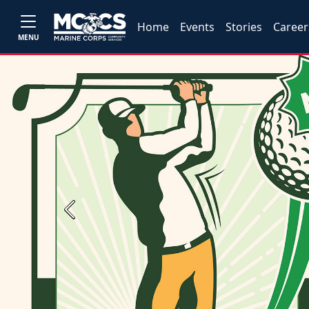
Home
Events
Stories
Career
MENU
Previous