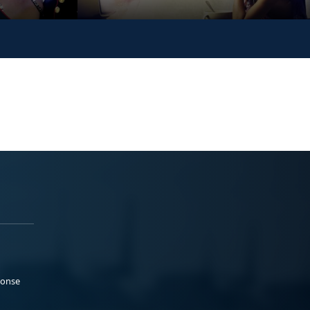
ponse