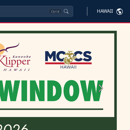
HAWAII
Ctrl
K
Next