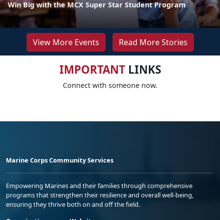
Win Big with the MCX Super Star Student Program
View More Events
Read More Stories
IMPORTANT
LINKS
Connect with someone now.
Marine Corps Community Services
Empowering Marines and their families through comprehensive
programs that strengthen their resilience and overall well-being,
ensuring they thrive both on and off the field.