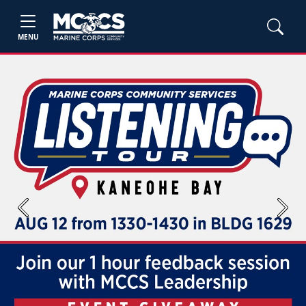
MENU
Previous
Next