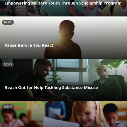
Empowering Military Youth Through Scholarship Program
NEWS
Pause Before You React
NEWS
Reach Out for Help Tackling Substance Misuse
NEWS