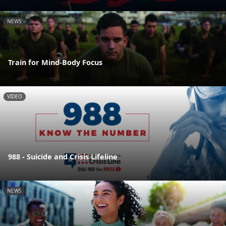
NEWS
Train for Mind-Body Focus
VIDEO
988 - Suicide and Crisis Lifeline
NEWS