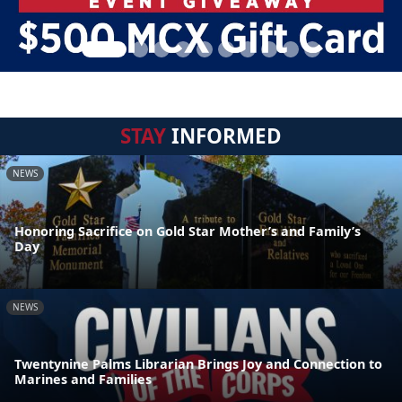
STAY
INFORMED
NEWS
Honoring Sacrifice on Gold Star Mother’s and Family’s
Day
NEWS
Twentynine Palms Librarian Brings Joy and Connection to
Marines and Families