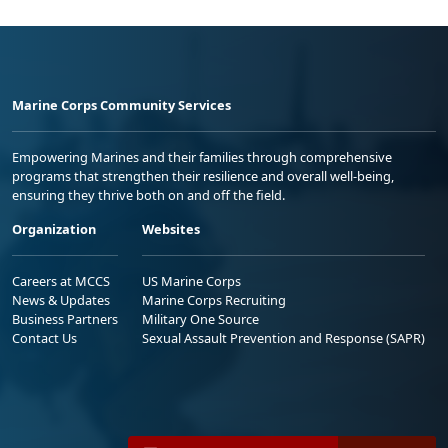
Marine Corps Community Services
Empowering Marines and their families through comprehensive
programs that strengthen their resilience and overall well-being,
ensuring they thrive both on and off the field.
Organization
Websites
Careers at MCCS
US Marine Corps
News & Updates
Marine Corps Recruiting
Business Partners
Military One Source
Contact Us
Sexual Assault Prevention and Response (SAPR)