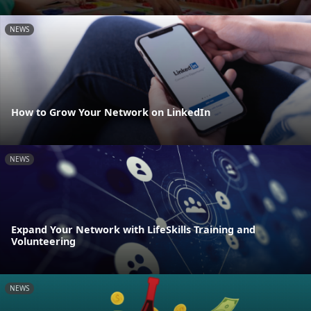
NEWS
How to Grow Your Network on LinkedIn
NEWS
Expand Your Network with LifeSkills Training and
Volunteering
NEWS