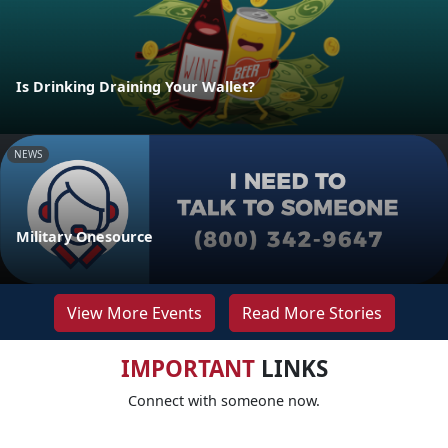
Is Drinking Draining Your Wallet?
NEWS
Military Onesource
View More Events
Read More Stories
IMPORTANT
LINKS
Connect with someone now.