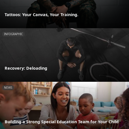
Tattoos: Your Canvas, Your Training.
INFOGRAPHIC
Recovery: Deloading
NEWS
Building a Strong Special Education Team for Your Child