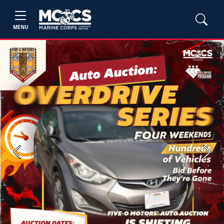
MENU
Previous
Next