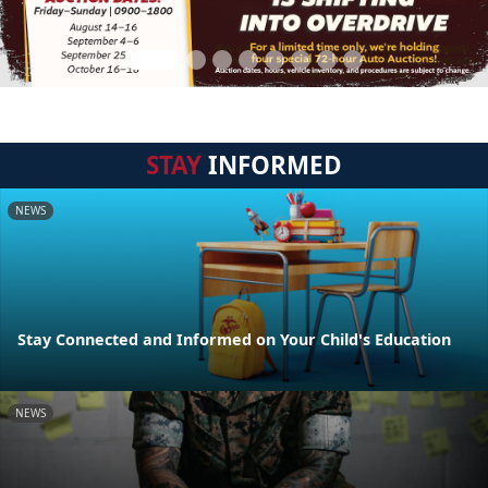
STAY
INFORMED
NEWS
Stay Connected and Informed on Your Child's Education
NEWS