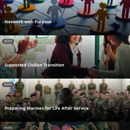
Network with Purpose
NEWS
Supported Civilian Transition
NEWS
Preparing Marines for Life After Service
NEWS