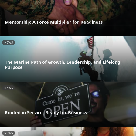
Mentorship: A Force Multiplier for Readiness
NEWS
The Marine Path of Growth, Leadership, and Lifelong
Purpose
NEWS
Rooted in Service, Ready for Business
NEWS