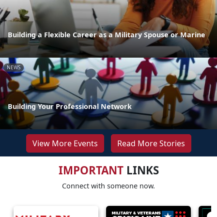
Building a Flexible Career as a Military Spouse or Marine
NEWS
Building Your Professional Network
View More Events
Read More Stories
IMPORTANT
LINKS
Connect with someone now.