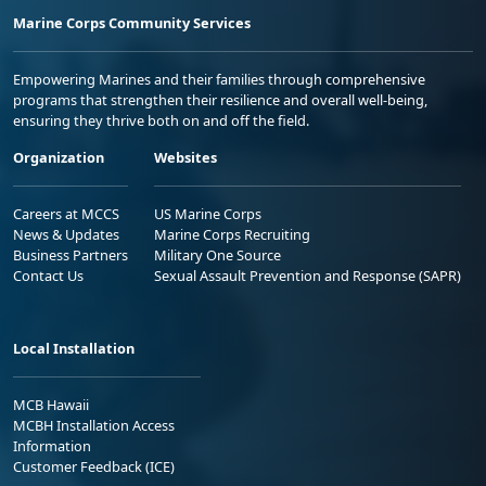
Marine Corps Community Services
Empowering Marines and their families through comprehensive
programs that strengthen their resilience and overall well-being,
ensuring they thrive both on and off the field.
Organization
Websites
Careers at MCCS
US Marine Corps
News & Updates
Marine Corps Recruiting
Business Partners
Military One Source
Contact Us
Sexual Assault Prevention and Response (SAPR)
Local Installation
MCB Hawaii
MCBH Installation Access
Information
Customer Feedback (ICE)