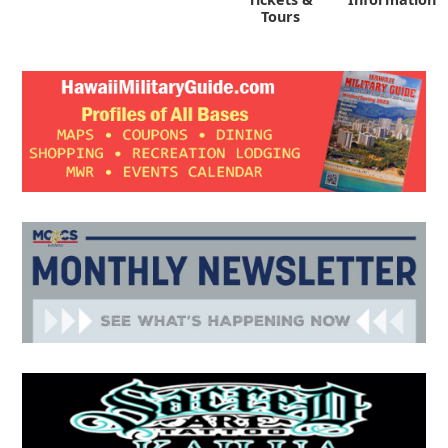
Tours