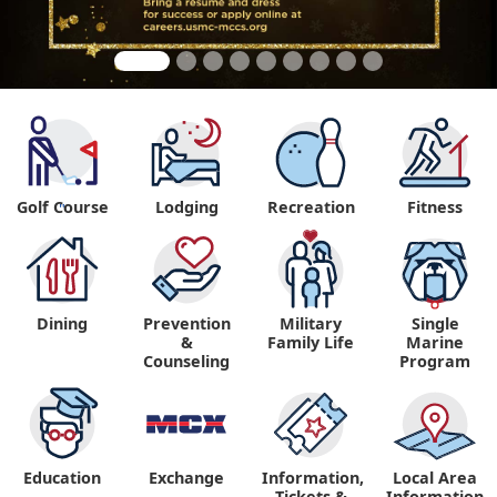
Golf Course
Lodging
Recreation
Fitness
"
Dining
Prevention
Military
Single
&
Family Life
Marine
Counseling
Program
Education
Exchange
Information,
Local Area
Tickets &
Information