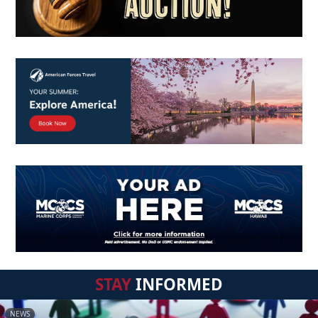
STAY
INFORMED
NEWS