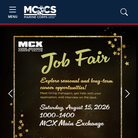
MENU
Previous
Next