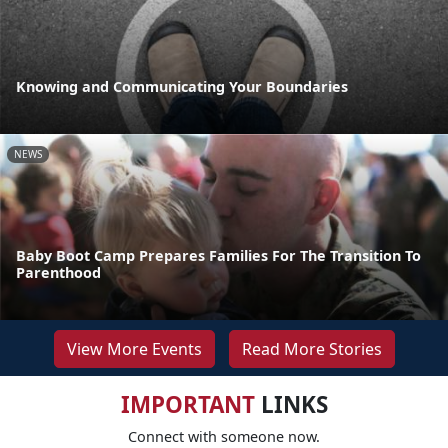
Knowing and Communicating Your Boundaries
NEWS
Baby Boot Camp Prepares Families For The Transition To
Parenthood
View More Events
Read More Stories
IMPORTANT
LINKS
Connect with someone now.