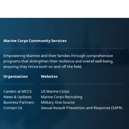
Marine Corps Community Services
Empowering Marines and their families through comprehensive
programs that strengthen their resilience and overall well-being,
ensuring they thrive both on and off the field.
Organization
Websites
Careers at MCCS
US Marine Corps
News & Updates
Marine Corps Recruiting
Business Partners
Military One Source
Contact Us
Sexual Assault Prevention and Response (SAPR)