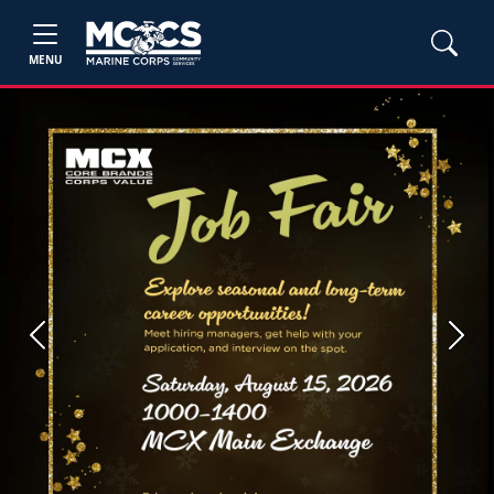
MENU
Previous
Next