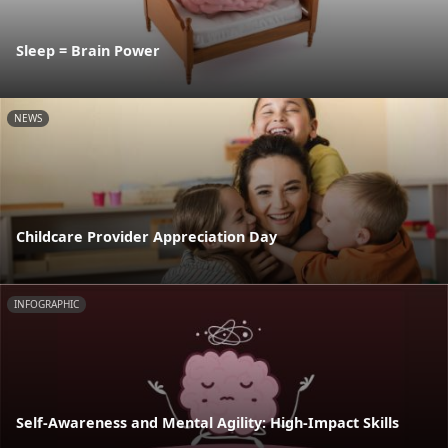
Sleep = Brain Power
NEWS
Childcare Provider Appreciation Day
INFOGRAPHIC
Self-Awareness and Mental Agility: High-Impact Skills