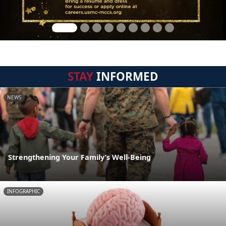
STAY
INFORMED
NEWS
Strengthening Your Family’s Well-Being
INFOGRAPHIC