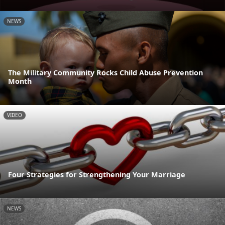
NEWS
The Military Community Rocks Child Abuse Prevention
Month
VIDEO
Four Strategies for Strengthening Your Marriage
NEWS