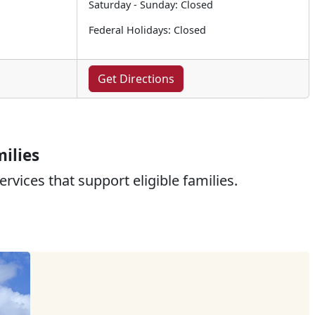
Saturday - Sunday: Closed
Federal Holidays: Closed
Get Directions
ilies
rvices that support eligible families.