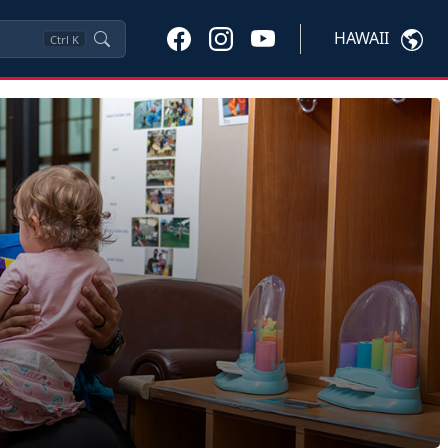
HAWAII
Ctrl
K