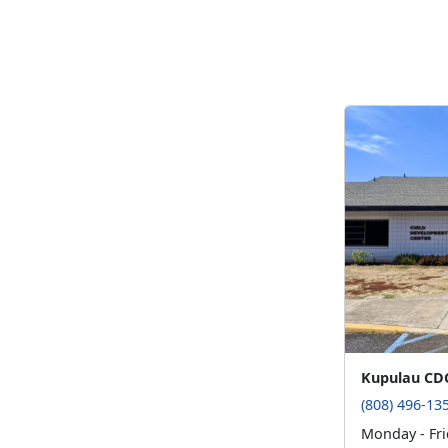
Kupulau CD
(808) 496-13
Monday - Fri