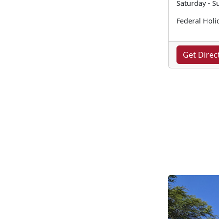
Saturday - S
Federal Holi
Get Direc