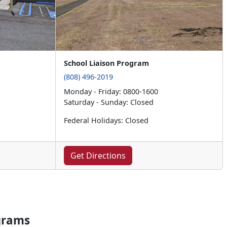
School Liaison Program
(808) 496-2019
Monday - Friday: 0800-1600
Saturday - Sunday: Closed
Federal Holidays: Closed
Get Directions
grams