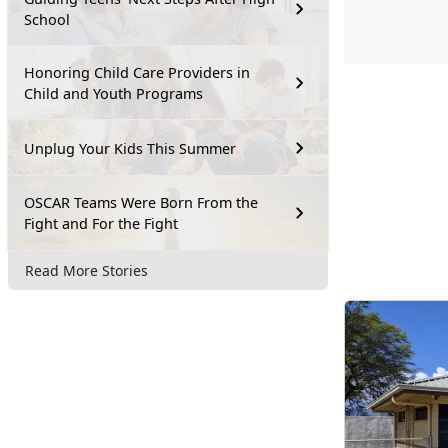
School
Honoring Child Care Providers in
Child and Youth Programs
Unplug Your Kids This Summer
OSCAR Teams Were Born From the
Fight and For the Fight
Read More Stories