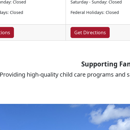
unday: Closed
Saturday - Sunday: Closed
days: Closed
Federal Holidays: Closed
tions
Get Directions
Supporting Fam
Providing high-quality child care programs and se