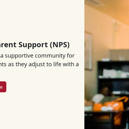
rent Support (NPS)
 a supportive community for
s as they adjust to life with a
re