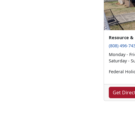
Resource & 
(808) 496-74
Monday - Fri
Saturday - S
Federal Holi
Get Direc