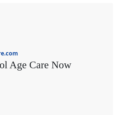
re.com
ol Age Care Now