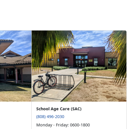
School Age Care (SAC)
(808) 496-2030
Monday - Friday: 0600-1800