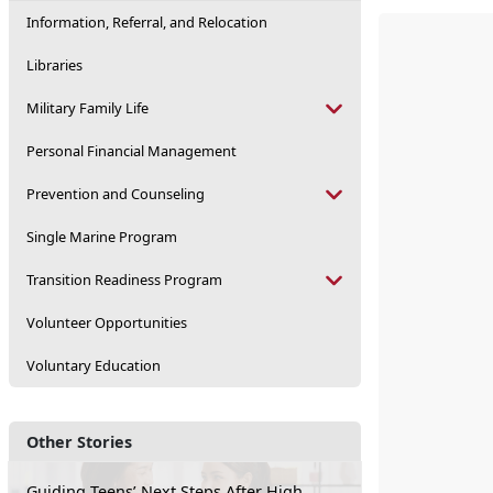
Information, Referral, and Relocation
Libraries
Military Family Life
Personal Financial Management
Prevention and Counseling
Single Marine Program
Transition Readiness Program
Volunteer Opportunities
Voluntary Education
Other Stories
Guiding Teens’ Next Steps After High