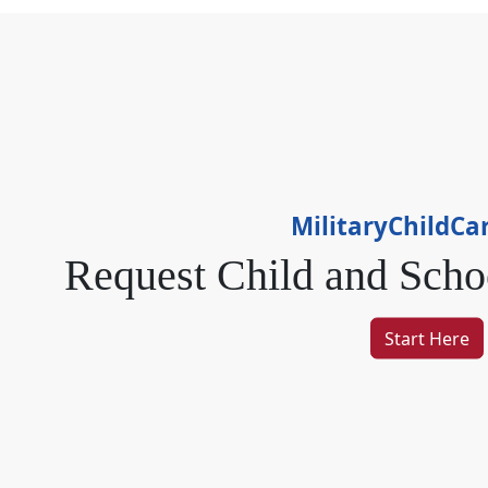
MilitaryChildCa
Request Child
and
Scho
Start Here