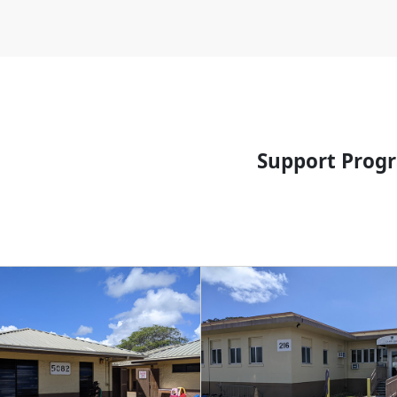
Support Prog