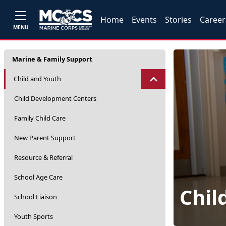
Home
Events
Stories
Career
MENU
Marine & Family Support
Child and Youth
Child Development Centers
Family Child Care
New Parent Support
Resource & Referral
School Age Care
Chil
School Liaison
Youth Sports