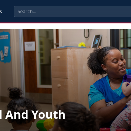
s
d And Youth