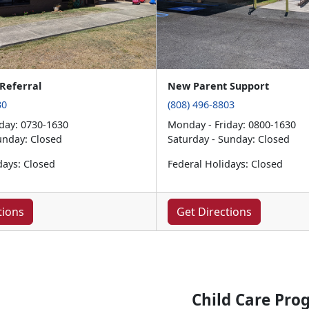
Referral
New Parent Support
30
(808) 496-8803
day: 0730-1630
Monday - Friday: 0800-1630
unday: Closed
Saturday - Sunday: Closed
days: Closed
Federal Holidays: Closed
tions
Get Directions
Child Care Pro