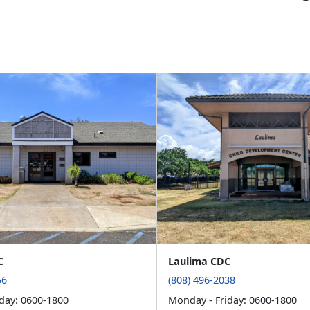
C
Laulima CDC
56
(808) 496-2038
day: 0600-1800
Monday - Friday: 0600-1800