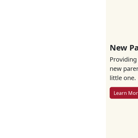
New Pa
Providing
new parent
little one.
Learn Mo