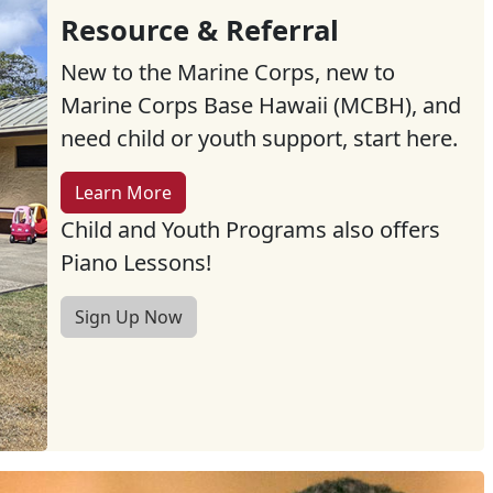
Resource & Referral
New to the Marine Corps, new to
Marine Corps Base Hawaii (MCBH), and
need child or youth support, start here.
Learn More
Child and Youth Programs also offers
Piano Lessons!
Sign Up Now