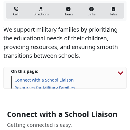
Call
Directions
Hours
Links
Files
We support military families by prioritizing
the educational needs of their children,
providing resources, and ensuring smooth
transitions between schools.
On this page:
Connect with a School Liaison
Resources for Military Families
FAQs
Connect with a School Liaison
Getting connected is easy.