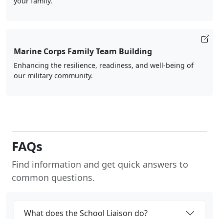
your family.
Marine Corps Family Team Building
Enhancing the resilience, readiness, and well-being of
our military community.
FAQs
Find information and get quick answers to
common questions.
What does the School Liaison do?