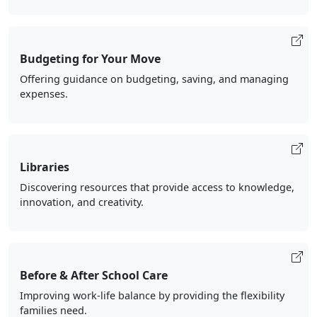
Budgeting for Your Move
Offering guidance on budgeting, saving, and managing
expenses.
Libraries
Discovering resources that provide access to knowledge,
innovation, and creativity.
Before & After School Care
Improving work-life balance by providing the flexibility
families need.