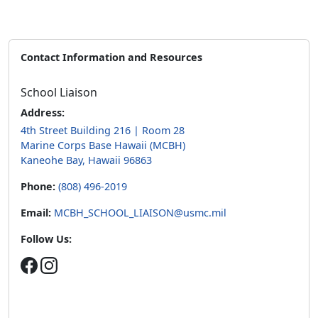
Contact Information and Resources
School Liaison
Address:
4th Street Building 216 | Room 28
Marine Corps Base Hawaii (MCBH)
Kaneohe Bay, Hawaii 96863
Phone:
(808) 496-2019
Email:
MCBH_SCHOOL_LIAISON@usmc.mil
Follow Us: