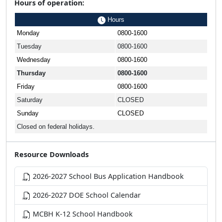
Hours of operation:
Hours
Monday
0800-1600
Tuesday
0800-1600
Wednesday
0800-1600
Thursday
0800-1600
Friday
0800-1600
Saturday
CLOSED
Sunday
CLOSED
Closed on federal holidays.
Resource Downloads
2026-2027 School Bus Application Handbook
2026-2027 DOE School Calendar
MCBH K-12 School Handbook