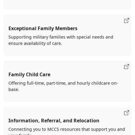
Exceptional Family Members
Supporting military families with special needs and
ensure availability of care.
Family Child Care
Offering full-time, part-time, and hourly childcare on-
base.
Information, Referral, and Relocation
Connecting you to MCCS resources that support you and