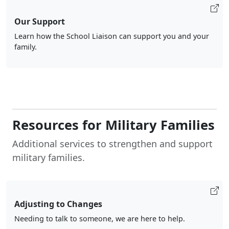
Our Support
Learn how the School Liaison can support you and your
family.
Resources for Military Families
Additional services to strengthen and support
military families.
Adjusting to Changes
Needing to talk to someone, we are here to help.