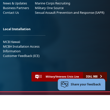
News & Updates
Marine Corps Recruiting
Business Partners
Military One Source
Contact Us
Sexual Assault Prevention and Response (SAPR)
Local Installation
MCB Hawaii
MCBH Installation Access
Information
Customer Feedback (ICE)
DIAL 988
Military/Veterans Crisis Line
Share your feedback
No FEAR Act
Freedom of Information Act (FOIA)
Accessibility