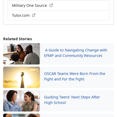
Military One Source
Tutor.com
Related Stories
A Guide to Navigating Change with
EFMP and Community Resources
OSCAR Teams Were Born From the
Fight and For the Fight
Guiding Teens’ Next Steps After
High School