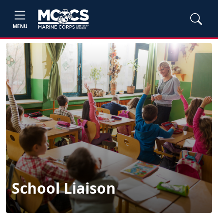
MENU
School Liaison