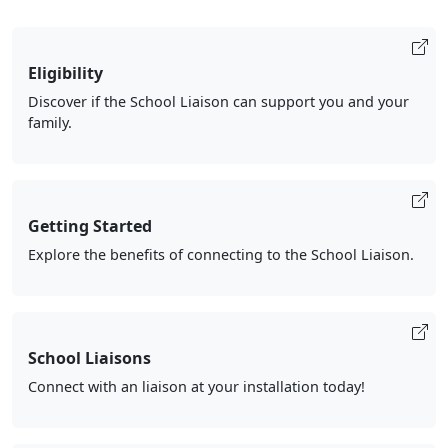
Eligibility
Discover if the School Liaison can support you and your
family.
Getting Started
Explore the benefits of connecting to the School Liaison.
School Liaisons
Connect with an liaison at your installation today!