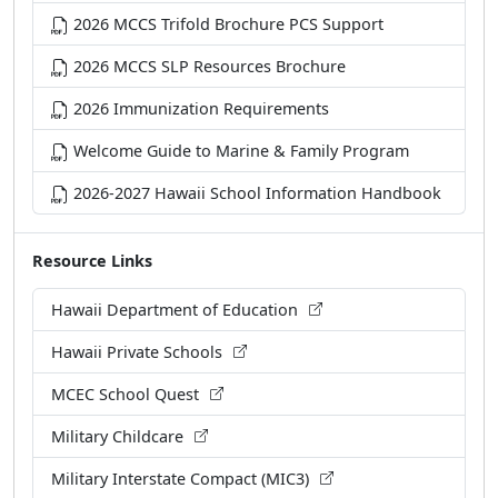
2026 MCCS Trifold Brochure PCS Support
2026 MCCS SLP Resources Brochure
2026 Immunization Requirements
Welcome Guide to Marine & Family Program
2026-2027 Hawaii School Information Handbook
Resource Links
Hawaii Department of Education
Hawaii Private Schools
MCEC School Quest
Military Childcare
Military Interstate Compact (MIC3)