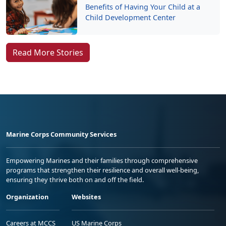
Benefits of Having Your Child at a
Child Development Center
Read More Stories
Marine Corps Community Services
Empowering Marines and their families through comprehensive
programs that strengthen their resilience and overall well-being,
ensuring they thrive both on and off the field.
Organization
Websites
Careers at MCCS
US Marine Corps