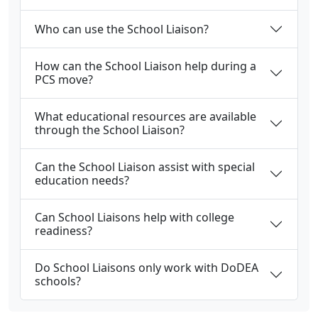
Who can use the School Liaison?
How can the School Liaison help during a
PCS move?
What educational resources are available
through the School Liaison?
Can the School Liaison assist with special
education needs?
Can School Liaisons help with college
readiness?
Do School Liaisons only work with DoDEA
schools?