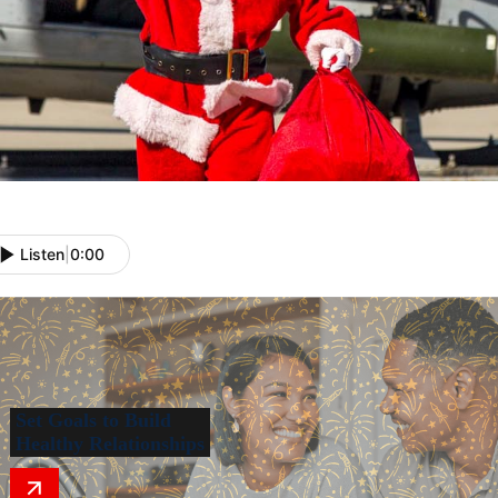
Listen
|
0:00
Set Goals to Build
Healthy Relationships