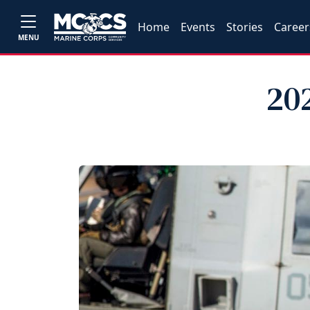
Home
Events
Stories
Career
MENU
20