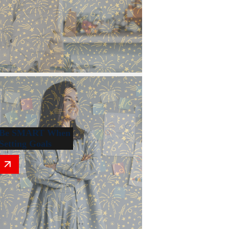
Be SMART When
Setting Goals