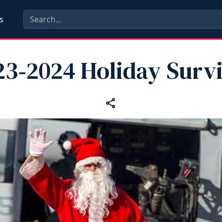
s
23‑2024 Holiday Survi