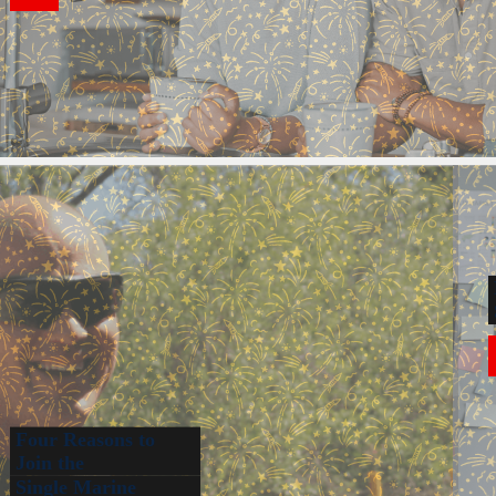
Four Reasons to
Join the
Single Marine