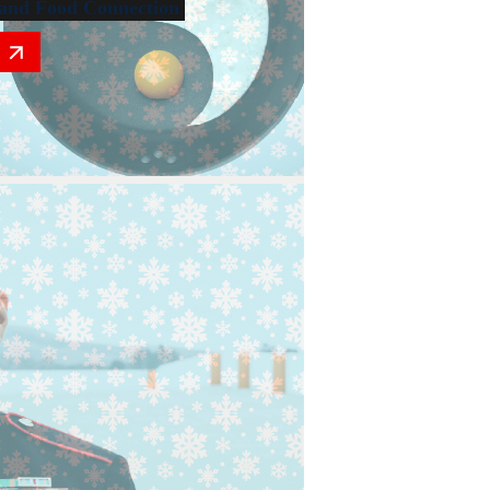
and Food Connection