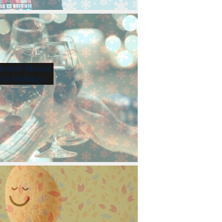
lcohol Misuse
the Holidays