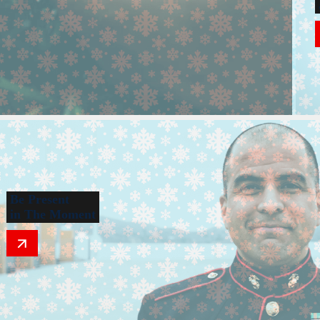
Be Present
in The Moment