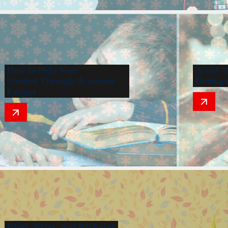
How to Help Your
Avoid A
Student Through Academic
During 
Fatigue
Reset, Relax, and Recharge