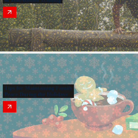
Tips for Maintaining Family
Peace During the Holidays