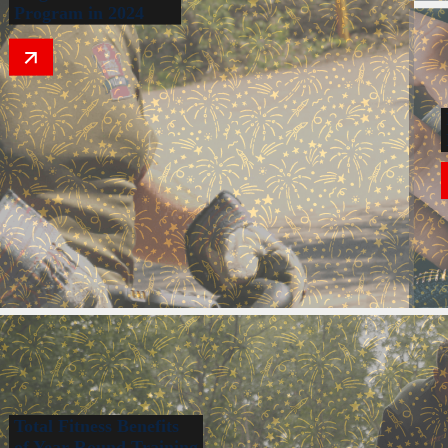
Program in 2024
Total Fitness Benefits
of Year-Round Training