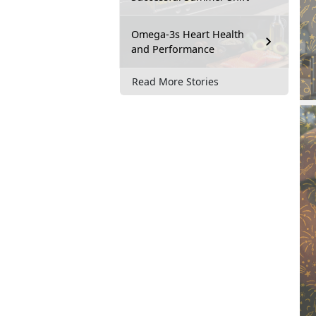
Omega-3s Heart Health
and Performance
Read More Stories