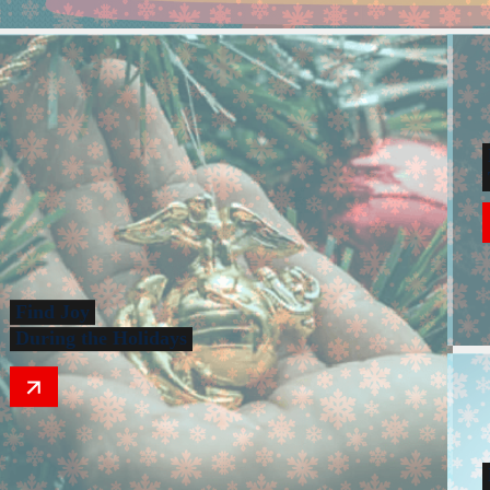
Find Joy
During the Holidays