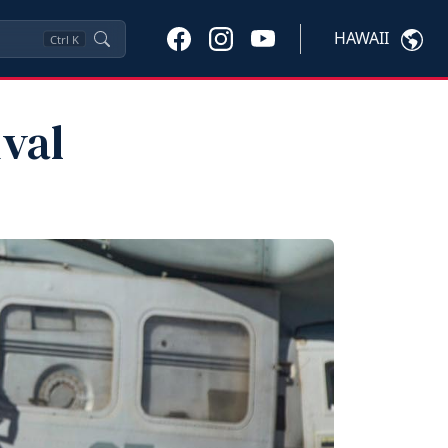
HAWAII
Ctrl
K
val