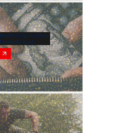
Establishing Realistic
Financial Goals