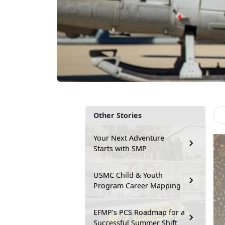
Other Stories
Your Next Adventure
Starts with SMP
USMC Child & Youth
Program Career Mapping
EFMP’s PCS Roadmap for a
Successful Summer Shift