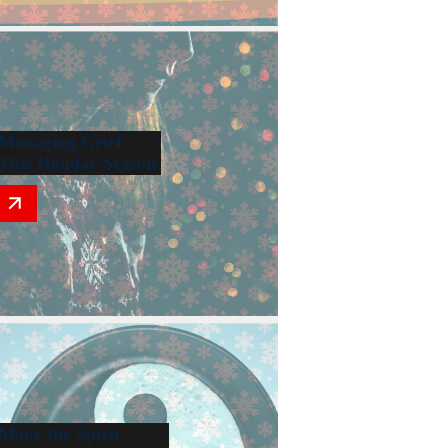
Managing Grief
This Holiday Season
Make the Spirit