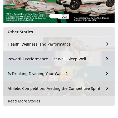
Other Stories
Health, Wellness, and Performance
Powerful Performance - Eat Well, Sleep Well
Is Drinking Draining Your Wallet?
Athletic Competition: Feeding the Competitive Spirit
Read More Stories