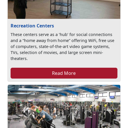
Recreation Centers
These centers serve as a ‘hub’ for social connections
and a “home away from home” offering WiFi, free use
of computers, state-of-the-art video game systems,
TVs, selection of movies, and large screen mini-
theaters.
Read More