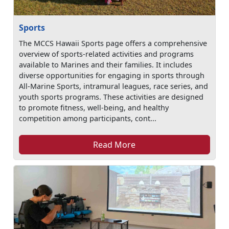
Sports
The MCCS Hawaii Sports page offers a comprehensive
overview of sports-related activities and programs
available to Marines and their families. It includes
diverse opportunities for engaging in sports through
All-Marine Sports, intramural leagues, race series, and
youth sports programs. These activities are designed
to promote fitness, well-being, and healthy
competition among participants, cont...
Read More