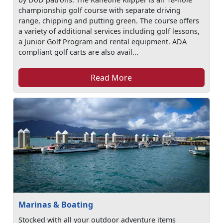
championship golf course with separate driving
range, chipping and putting green. The course offers
a variety of additional services including golf lessons,
a Junior Golf Program and rental equipment. ADA
compliant golf carts are also avail...
Read More
Marinas & Boating
Stocked with all your outdoor adventure items