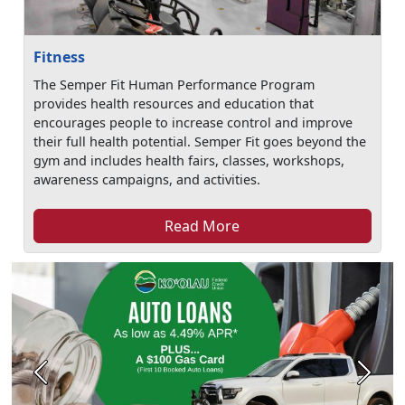
Fitness
The Semper Fit Human Performance Program
provides health resources and education that
encourages people to increase control and improve
their full health potential. Semper Fit goes beyond the
gym and includes health fairs, classes, workshops,
awareness campaigns, and activities.
Read More
Previous
Next