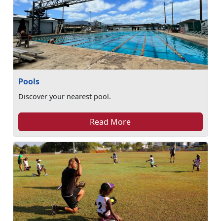
Pools
Discover your nearest pool.
Read More