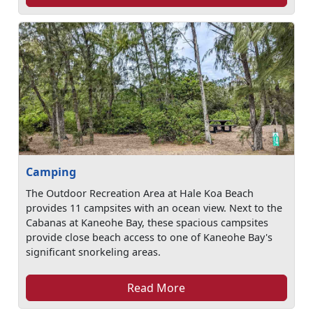
Camping
The Outdoor Recreation Area at Hale Koa Beach
provides 11 campsites with an ocean view. Next to the
Cabanas at Kaneohe Bay, these spacious campsites
provide close beach access to one of Kaneohe Bay's
significant snorkeling areas.
Read More