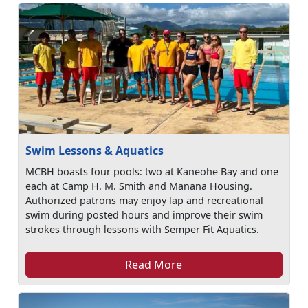
Swim Lessons & Aquatics
MCBH boasts four pools: two at Kaneohe Bay and one
each at Camp H. M. Smith and Manana Housing.
Authorized patrons may enjoy lap and recreational
swim during posted hours and improve their swim
strokes through lessons with Semper Fit Aquatics.
Read More