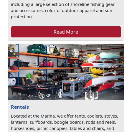
including a large selection of shoreline fishing gear
and accessories, colorful outdoor apparel and sun
protection.
Read More
Rentals
Located at the Marina, we offer tents, coolers, stoves,
lanterns, surfboards, boogie boards, rods and reels,
horseshoes, picnic canopies, tables and chairs, and