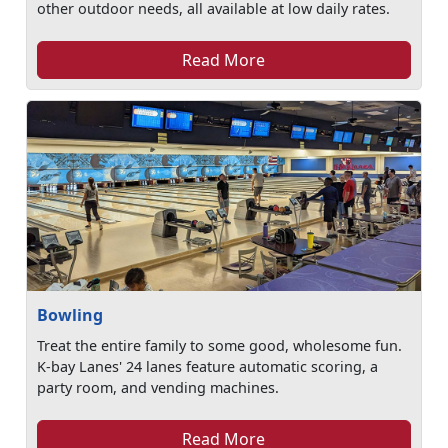
other outdoor needs, all available at low daily rates.
Read More
Bowling
Treat the entire family to some good, wholesome fun.
K-bay Lanes' 24 lanes feature automatic scoring, a
party room, and vending machines.
Read More