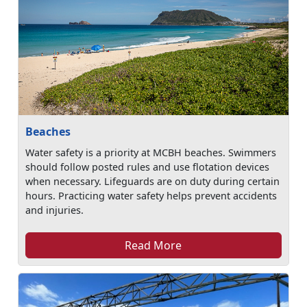
Beaches
Water safety is a priority at MCBH beaches. Swimmers
should follow posted rules and use flotation devices
when necessary. Lifeguards are on duty during certain
hours. Practicing water safety helps prevent accidents
and injuries.
Read More