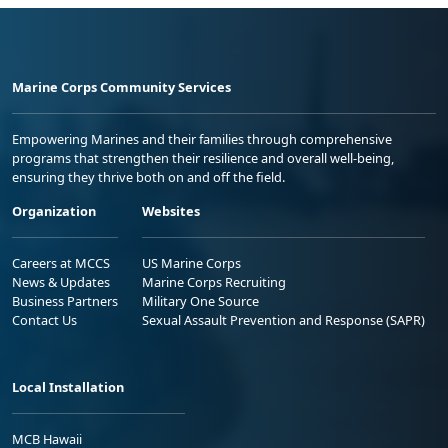
Marine Corps Community Services
Empowering Marines and their families through comprehensive
programs that strengthen their resilience and overall well-being,
ensuring they thrive both on and off the field.
Organization
Websites
Careers at MCCS
US Marine Corps
News & Updates
Marine Corps Recruiting
Business Partners
Military One Source
Contact Us
Sexual Assault Prevention and Response (SAPR)
Local Installation
MCB Hawaii