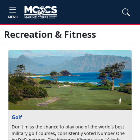
MENU
Recreation & Fitness
Golf
Don’t miss the chance to play one of the world’s best
military golf courses, consistently voted Number One
by DoD patrons. The Kaneohe Klipper is an 18-hole