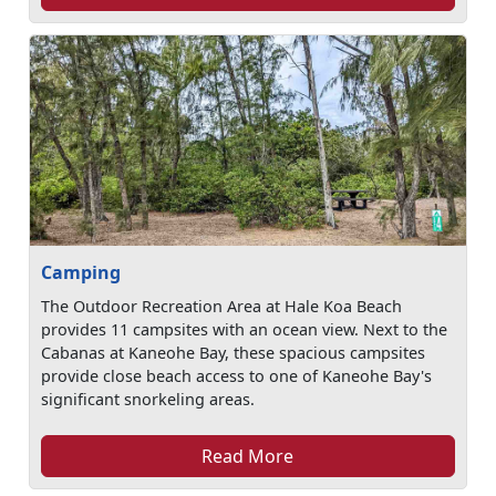
Camping
The Outdoor Recreation Area at Hale Koa Beach
provides 11 campsites with an ocean view. Next to the
Cabanas at Kaneohe Bay, these spacious campsites
provide close beach access to one of Kaneohe Bay's
significant snorkeling areas.
Read More