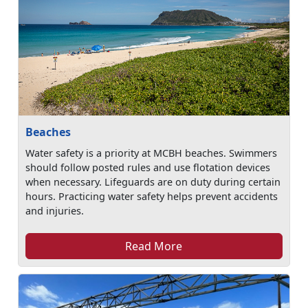
Beaches
Water safety is a priority at MCBH beaches. Swimmers
should follow posted rules and use flotation devices
when necessary. Lifeguards are on duty during certain
hours. Practicing water safety helps prevent accidents
and injuries.
Read More