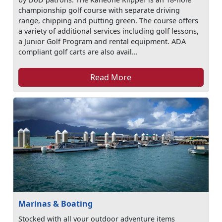
championship golf course with separate driving
range, chipping and putting green. The course offers
a variety of additional services including golf lessons,
a Junior Golf Program and rental equipment. ADA
compliant golf carts are also avail...
Read More
Marinas & Boating
Stocked with all your outdoor adventure items