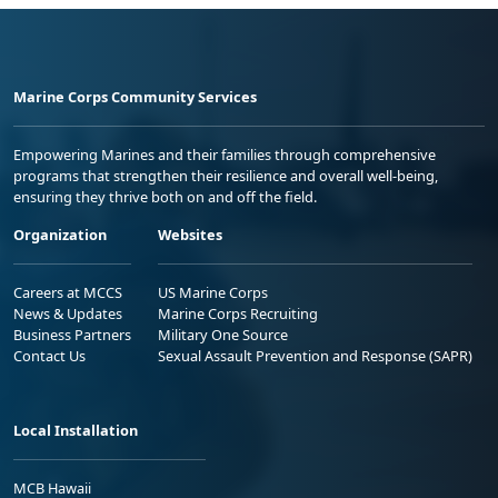
Marine Corps Community Services
Empowering Marines and their families through comprehensive
programs that strengthen their resilience and overall well-being,
ensuring they thrive both on and off the field.
Organization
Websites
Careers at MCCS
US Marine Corps
News & Updates
Marine Corps Recruiting
Business Partners
Military One Source
Contact Us
Sexual Assault Prevention and Response (SAPR)
Local Installation
MCB Hawaii