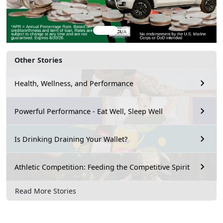
Other Stories
Health, Wellness, and Performance
Powerful Performance - Eat Well, Sleep Well
Is Drinking Draining Your Wallet?
Athletic Competition: Feeding the Competitive Spirit
Read More Stories