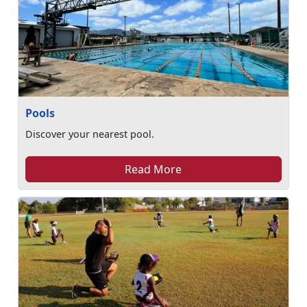
Pools
Discover your nearest pool.
Read More