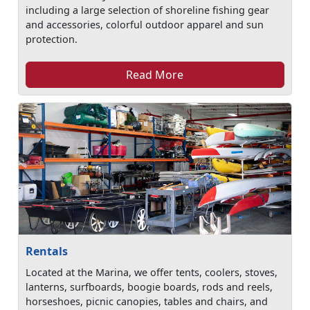
including a large selection of shoreline fishing gear
and accessories, colorful outdoor apparel and sun
protection.
Read More
Rentals
Located at the Marina, we offer tents, coolers, stoves,
lanterns, surfboards, boogie boards, rods and reels,
horseshoes, picnic canopies, tables and chairs, and