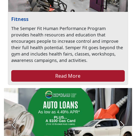
Fitness
The Semper Fit Human Performance Program
provides health resources and education that
encourages people to increase control and improve
their full health potential. Semper Fit goes beyond the
gym and includes health fairs, classes, workshops,
awareness campaigns, and activities.
Read More
Previous
Next