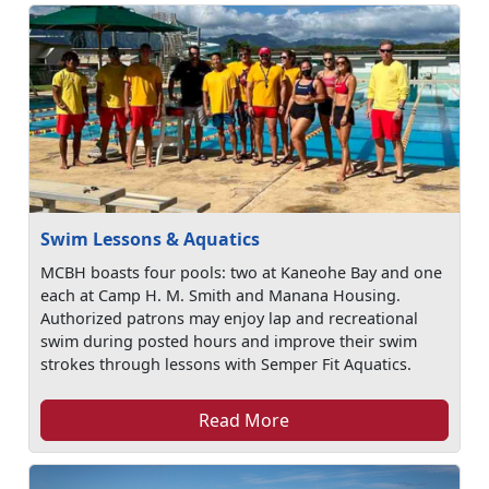
Swim Lessons & Aquatics
MCBH boasts four pools: two at Kaneohe Bay and one
each at Camp H. M. Smith and Manana Housing.
Authorized patrons may enjoy lap and recreational
swim during posted hours and improve their swim
strokes through lessons with Semper Fit Aquatics.
Read More