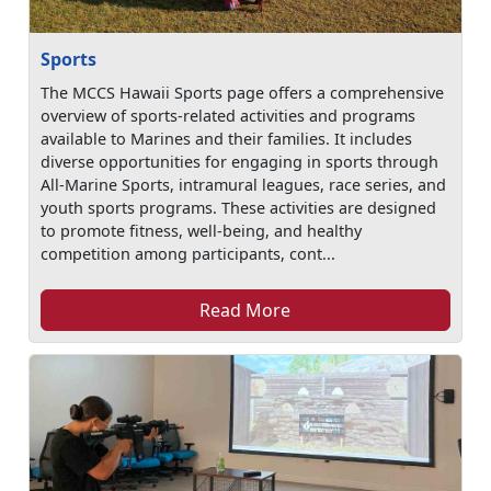
Sports
The MCCS Hawaii Sports page offers a comprehensive
overview of sports-related activities and programs
available to Marines and their families. It includes
diverse opportunities for engaging in sports through
All-Marine Sports, intramural leagues, race series, and
youth sports programs. These activities are designed
to promote fitness, well-being, and healthy
competition among participants, cont...
Read More