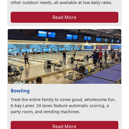
other outdoor needs, all available at low daily rates.
Read More
Bowling
Treat the entire family to some good, wholesome fun.
K-bay Lanes' 24 lanes feature automatic scoring, a
party room, and vending machines.
Read More