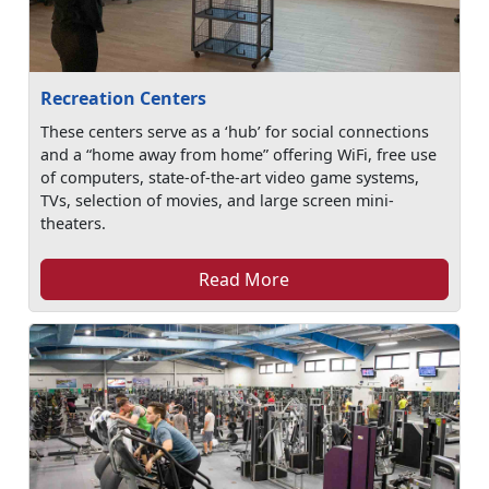
Recreation Centers
These centers serve as a ‘hub’ for social connections
and a “home away from home” offering WiFi, free use
of computers, state-of-the-art video game systems,
TVs, selection of movies, and large screen mini-
theaters.
Read More