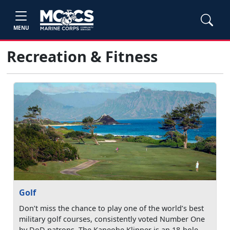
MENU
Recreation & Fitness
Golf
Don’t miss the chance to play one of the world’s best
military golf courses, consistently voted Number One
by DoD patrons. The Kaneohe Klipper is an 18-hole