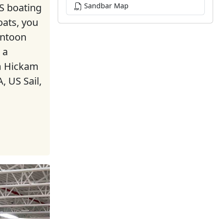
 boating
Sandbar Map
oats, you
ontoon
 a
om Hickam
, US Sail,