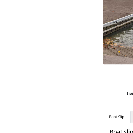
Tra
Boat Slip
Boat slip