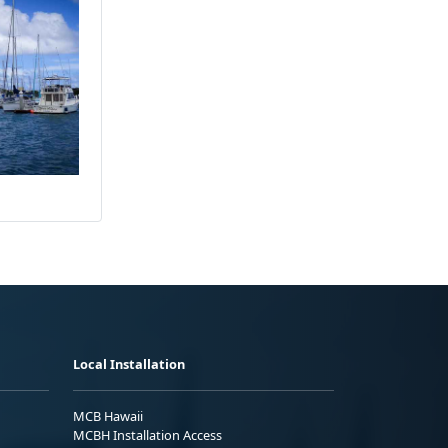
Local Installation
MCB Hawaii
MCBH Installation Access