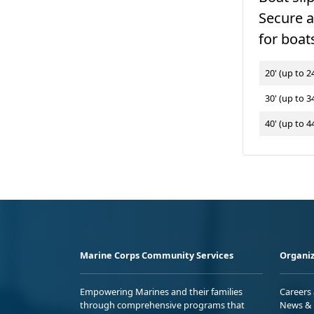
Secure 
for boats
20' (up to 24
30' (up to 34
40' (up to 44
Marine Corps Community Services
Organiz
Empowering Marines and their families
Careers
through comprehensive programs that
News & 