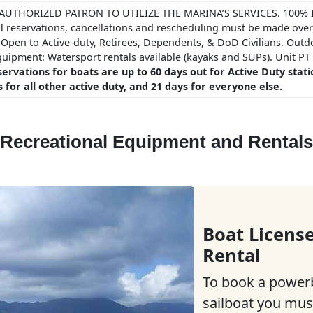
AUTHORIZED PATRON TO UTILIZE THE MARINA’S SERVICES. 100% I
l reservations, cancellations and rescheduling must be made ove
 Open to Active-duty, Retirees, Dependents, & DoD Civilians. Outd
quipment: Watersport rentals available (kayaks and SUPs). Unit P
ervations for boats are up to 60 days out for Active Duty stat
 for all other active duty, and 21 days for everyone else.
Recreational Equipment and Rentals
Boat Licens
Rental
To book a power
sailboat you mus