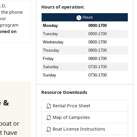
.D.
Hours of operation:
r the phone
Hours
oor
T program
Monday
0800-1700
ioned on
Tuesday
0800-1700
Wednesday
0800-1700
Thursday
0800-1700
Friday
0800-1700
Saturday
0730-1700
Sunday
0730-1700
Resource Downloads
e &
Rental Price Sheet
Map of Campsites
boat or
Boat License Instructions
t have