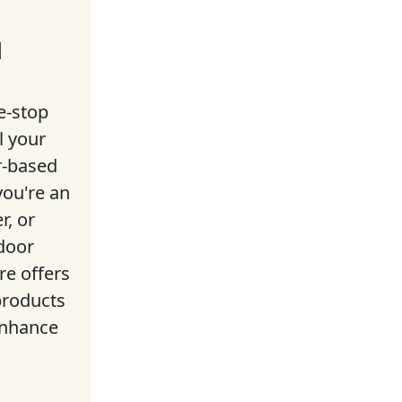
l
e-stop
l your
r-based
ou're an
r, or
door
ore offers
products
enhance