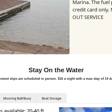
Marina. The fuel
credit card only
OUT SERVICE
Stay On the Water
nsient slips are scheduled in person. $16 a night with a max stay of 14 d
Mooring Ball/Buoy
Boat Storage
s available: 20-40 ft.