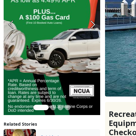
Previous
Next
Recrea
Equip
Related Stories
Checko