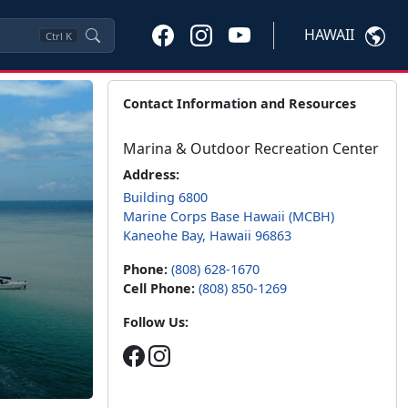
HAWAII
Ctrl
K
Contact Information and Resources
Marina & Outdoor Recreation Center
Address:
Building 6800
Marine Corps Base Hawaii (MCBH)
Kaneohe Bay, Hawaii 96863
Phone:
(808) 628-1670
Cell Phone:
(808) 850-1269
Follow Us: