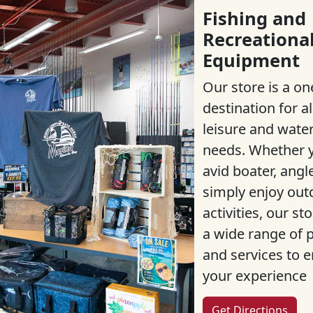
Fishing and
Recreationa
Equipment
Our store is a on
destination for al
leisure and wate
needs. Whether y
avid boater, angle
simply enjoy out
activities, our st
a wide range of 
and services to 
your experience
Get Directions