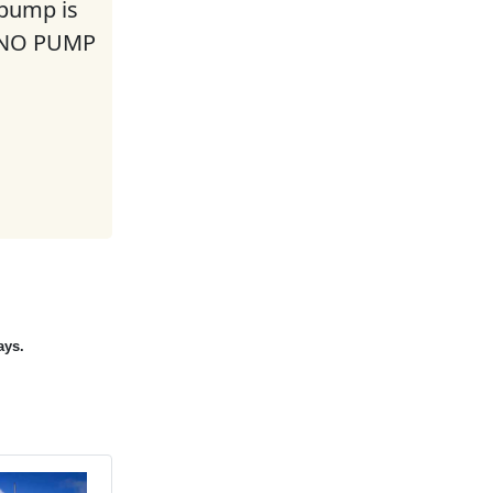
 pump is
. NO PUMP
ays.