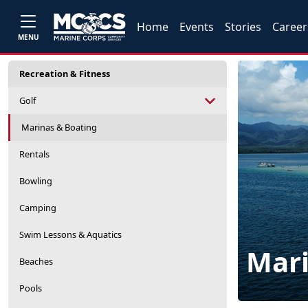
Home
Events
Stories
Career
MENU
Recreation & Fitness
Golf
Marinas & Boating
Rentals
Bowling
Camping
Swim Lessons & Aquatics
Mari
Beaches
Pools