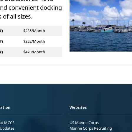
and convenient docking
 of all sizes.
')
$235/Month
')
$352/Month
')
$470/Month
ation
Websites
 at MCCS
US Marine Corps
Updates
Marine Corps Recruiting