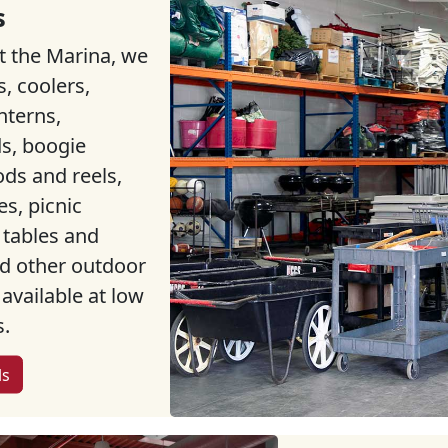
s
t the Marina, we
s, coolers,
nterns,
s, boogie
ods and reels,
s, picnic
 tables and
nd other outdoor
 available at low
s.
ls