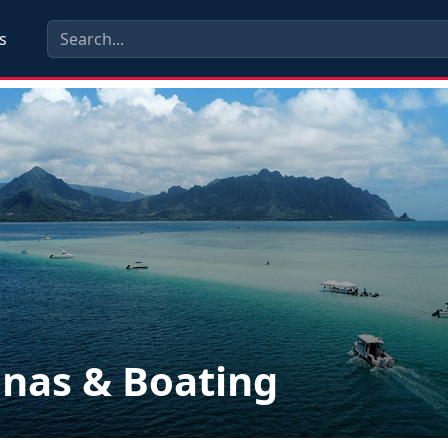
s
nas & Boating