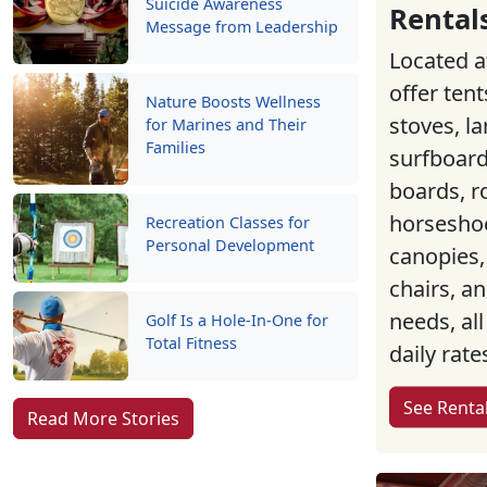
Suicide Awareness
Rental
Message from Leadership
Located a
offer tent
Nature Boosts Wellness
stoves, la
for Marines and Their
Families
surfboard
boards, r
horseshoe
Recreation Classes for
Personal Development
canopies,
chairs, a
needs, all
Golf Is a Hole-In-One for
Total Fitness
daily rate
See Renta
Read More Stories