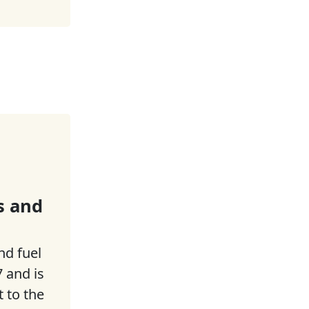
s and
nd fuel
 and is
t to the