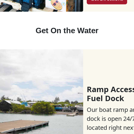
Get On the Water
Ramp Acces
Fuel Dock
Our boat ramp a
dock is open 24/7
located right nex