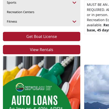
Sports
MUST BE AN 
REQUIRED. Al
Recreation Centers
or in person.
Recreation E
Fitness
available.
Res
base, 45 days
Get Boat License
View Rentals