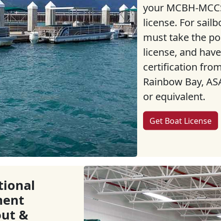
your MCBH-MCCS
license. For sailb
must take the p
license, and have
certification fr
Rainbow Bay, ASA
or equivalent.
Get Boat License
tional
ment
ut &