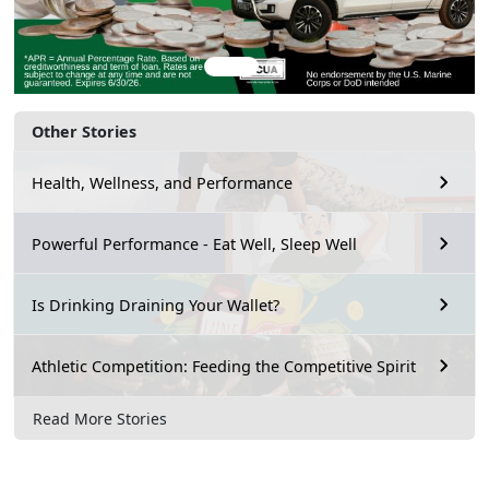
Other Stories
Health, Wellness, and Performance
Powerful Performance - Eat Well, Sleep Well
Is Drinking Draining Your Wallet?
Athletic Competition: Feeding the Competitive Spirit
Read More Stories