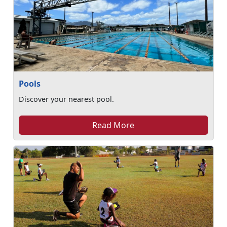
Pools
Discover your nearest pool.
Read More