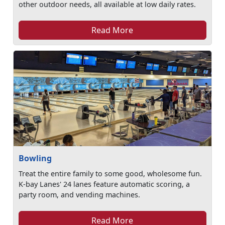
other outdoor needs, all available at low daily rates.
Read More
Bowling
Treat the entire family to some good, wholesome fun.
K-bay Lanes' 24 lanes feature automatic scoring, a
party room, and vending machines.
Read More