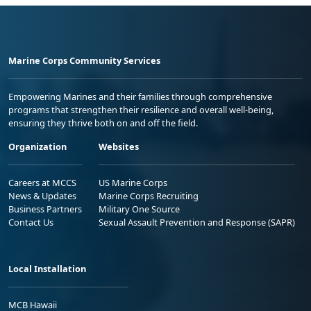
Marine Corps Community Services
Empowering Marines and their families through comprehensive
programs that strengthen their resilience and overall well-being,
ensuring they thrive both on and off the field.
Organization
Websites
Careers at MCCS
US Marine Corps
News & Updates
Marine Corps Recruiting
Business Partners
Military One Source
Contact Us
Sexual Assault Prevention and Response (SAPR)
Local Installation
MCB Hawaii