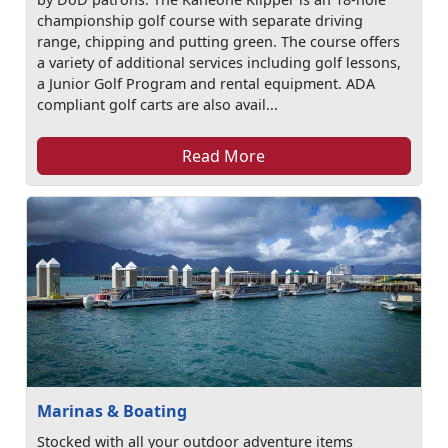
championship golf course with separate driving
range, chipping and putting green. The course offers
a variety of additional services including golf lessons,
a Junior Golf Program and rental equipment. ADA
compliant golf carts are also avail...
Read More
Marinas & Boating
Stocked with all your outdoor adventure items