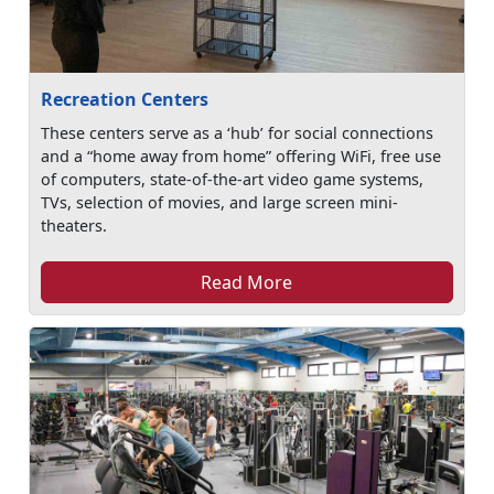
Recreation Centers
These centers serve as a ‘hub’ for social connections
and a “home away from home” offering WiFi, free use
of computers, state-of-the-art video game systems,
TVs, selection of movies, and large screen mini-
theaters.
Read More