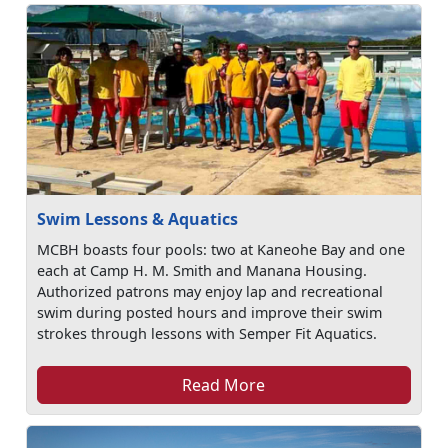
Swim Lessons & Aquatics
MCBH boasts four pools: two at Kaneohe Bay and one
each at Camp H. M. Smith and Manana Housing.
Authorized patrons may enjoy lap and recreational
swim during posted hours and improve their swim
strokes through lessons with Semper Fit Aquatics.
Read More