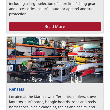
including a large selection of shoreline fishing gear
and accessories, colorful outdoor apparel and sun
protection.
Read More
Rentals
Located at the Marina, we offer tents, coolers, stoves,
lanterns, surfboards, boogie boards, rods and reels,
horseshoes, picnic canopies, tables and chairs, and