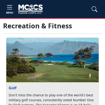
MENU
Recreation & Fitness
Golf
Don’t miss the chance to play one of the world’s best
military golf courses, consistently voted Number One
by DoD patrons. The Kaneohe Klipper is an 18-hole