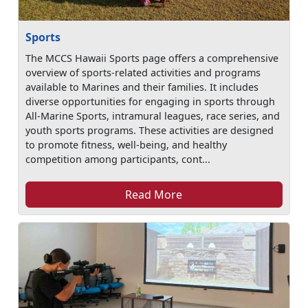
Sports
The MCCS Hawaii Sports page offers a comprehensive
overview of sports-related activities and programs
available to Marines and their families. It includes
diverse opportunities for engaging in sports through
All-Marine Sports, intramural leagues, race series, and
youth sports programs. These activities are designed
to promote fitness, well-being, and healthy
competition among participants, cont...
Read More