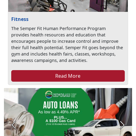
Fitness
The Semper Fit Human Performance Program
provides health resources and education that
encourages people to increase control and improve
their full health potential. Semper Fit goes beyond the
gym and includes health fairs, classes, workshops,
awareness campaigns, and activities.
Read More
Previous
Next