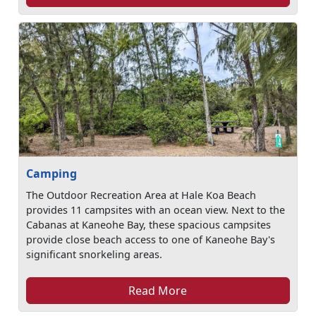
Camping
The Outdoor Recreation Area at Hale Koa Beach
provides 11 campsites with an ocean view. Next to the
Cabanas at Kaneohe Bay, these spacious campsites
provide close beach access to one of Kaneohe Bay's
significant snorkeling areas.
Read More