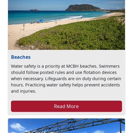
Beaches
Water safety is a priority at MCBH beaches. Swimmers
should follow posted rules and use flotation devices
when necessary. Lifeguards are on duty during certain
hours. Practicing water safety helps prevent accidents
and injuries.
Read More