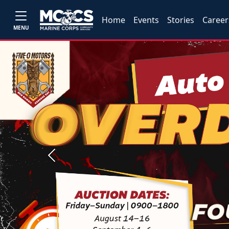
Home
Events
Stories
Career
MENU
Previous