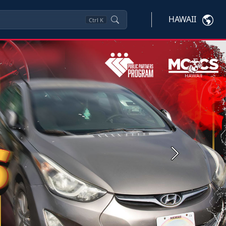
HAWAII
Ctrl
K
Next