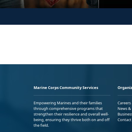
Marine Corps Community Services
Organiz
Empowering Marines and their families
Careers
through comprehensive programs that
News & 
strengthen their resilience and overall well-
Busines
being, ensuring they thrive both on and off
Contact
the field.