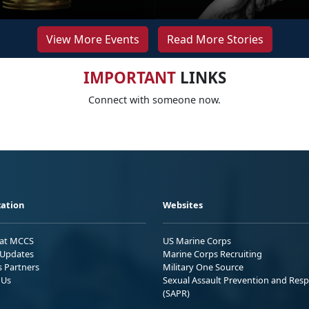
View More Events
Read More Stories
IMPORTANT
LINKS
Connect with someone now.
ation
Websites
 at MCCS
US Marine Corps
Updates
Marine Corps Recruiting
s Partners
Military One Source
 Us
Sexual Assault Prevention and Res
(SAPR)