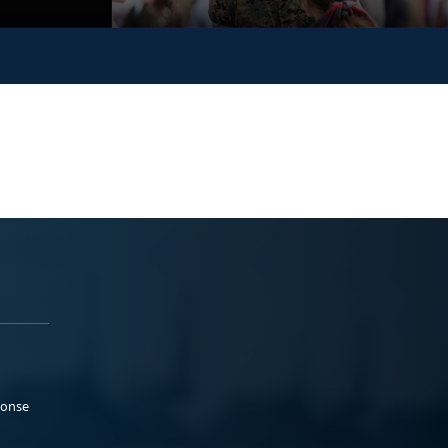
ponse