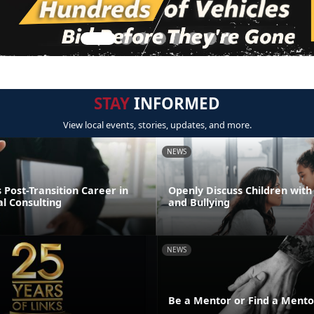
STAY
INFORMED
View local events, stories, updates, and more.
NEWS
Post-Transition Career in
Openly Discuss Children with 
l Consulting
and Bullying
NEWS
Be a Mentor or Find a Mento