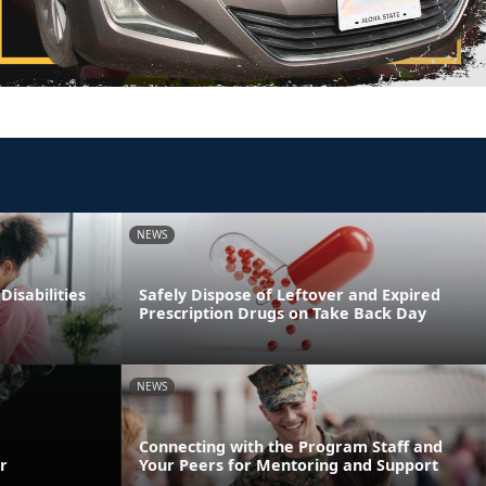
NEWS
Disabilities
Safely Dispose of Leftover and Expired
Prescription Drugs on Take Back Day
NEWS
Connecting with the Program Staff and
r
Your Peers for Mentoring and Support