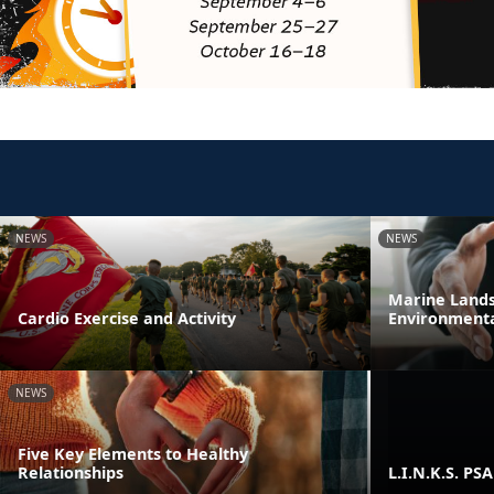
NEWS
NEWS
Marine Lands 
Cardio Exercise and Activity
Environmenta
NEWS
Five Key Elements to Healthy
Relationships
L.I.N.K.S. PSA