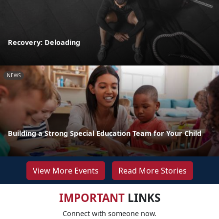
Recovery: Deloading
NEWS
Building a Strong Special Education Team for Your Child
View More Events
Read More Stories
IMPORTANT
LINKS
Connect with someone now.