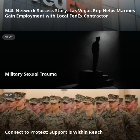
M4L Network Success Story: Las Vegas Rep Helps Marines
Gain Employment with Local FedEx Contractor
NEWS
Military Sexual Trauma
NEWS
Connect to Protect: Support is Within Reach