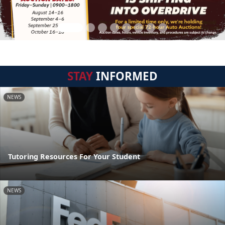
STAY
INFORMED
NEWS
Tutoring Resources For Your Student
NEWS