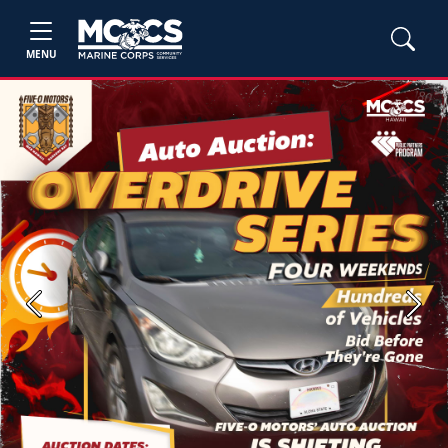
MENU
Previous
Next