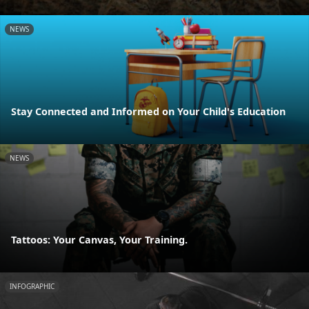
NEWS
Stay Connected and Informed on Your Child's Education
NEWS
Tattoos: Your Canvas, Your Training.
INFOGRAPHIC