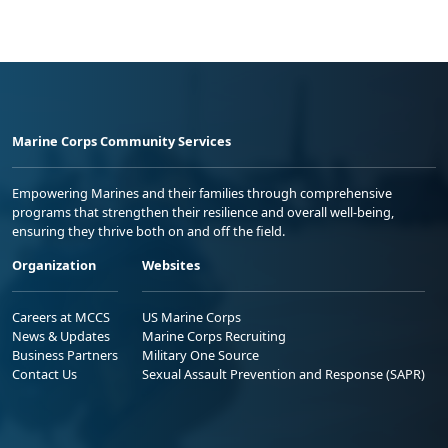
Marine Corps Community Services
Empowering Marines and their families through comprehensive
programs that strengthen their resilience and overall well-being,
ensuring they thrive both on and off the field.
Organization
Websites
Careers at MCCS
US Marine Corps
News & Updates
Marine Corps Recruiting
Business Partners
Military One Source
Contact Us
Sexual Assault Prevention and Response (SAPR)