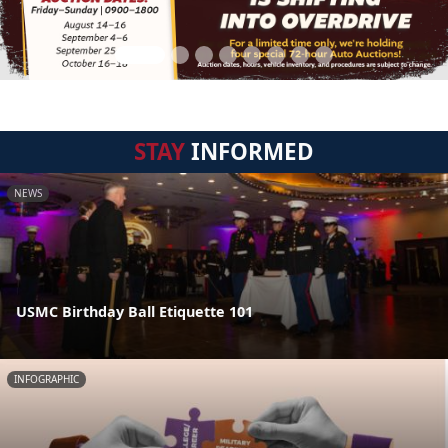
STAY
INFORMED
NEWS
USMC Birthday Ball Etiquette 101
INFOGRAPHIC