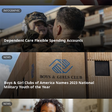
INFOGRAPHIC
Dependent Care Flexible Spending Accounts
NEWS
Boys & Girl Clubs of America Names 2023 National
Military Youth of the Year
NEWS