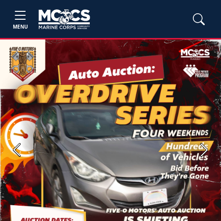
MENU
Previous
Next