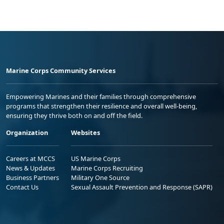
Marine Corps Community Services
Empowering Marines and their families through comprehensive
programs that strengthen their resilience and overall well-being,
ensuring they thrive both on and off the field.
Organization
Websites
Careers at MCCS
US Marine Corps
News & Updates
Marine Corps Recruiting
Business Partners
Military One Source
Contact Us
Sexual Assault Prevention and Response (SAPR)