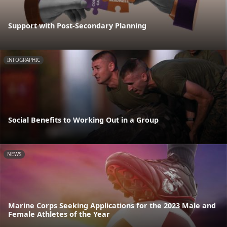
Support with Post-Secondary Planning
INFOGRAPHIC
Social Benefits to Working Out in a Group
NEWS
Marine Corps Seeking Applications for the 2023 Male and
Female Athletes of the Year