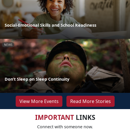
Social-Emotional Skills and School Readiness
NEWS
Don’t Sleep on Sleep Continuity
View More Events
Read More Stories
IMPORTANT
LINKS
Connect with someone now.