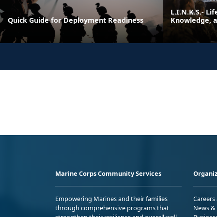
L.I.N.K.S.- Li
Quick Guide for Deployment Readiness
Knowledge, an
Marine Corps Community Services
Organiz
Empowering Marines and their families
Careers
through comprehensive programs that
News & 