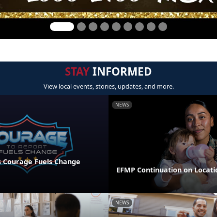
STAY
INFORMED
View local events, stories, updates, and more.
NEWS
 Courage Fuels Change
EFMP Continuation on Locati
NEWS