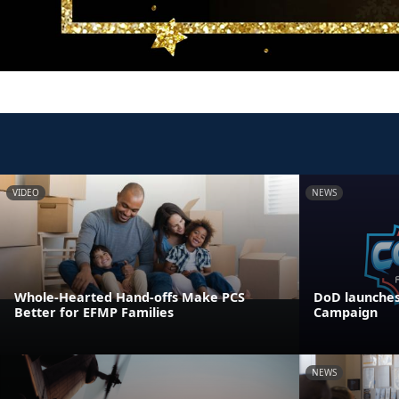
VIDEO
NEWS
Whole-Hearted Hand-offs Make PCS
DoD launches
Better for EFMP Families
Campaign
NEWS