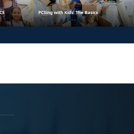
PCS
PCSing with Kids: The Basics