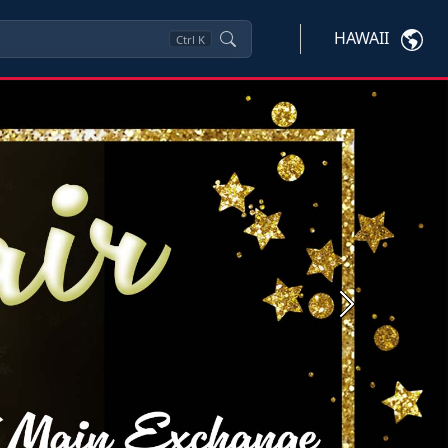
HAWAII
Ctrl
K
Next