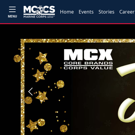
Home
Events
Stories
Career
MENU
Previous