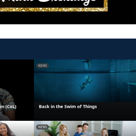
NEWS
on (CoL)
Back in the Swim of Things
NEWS