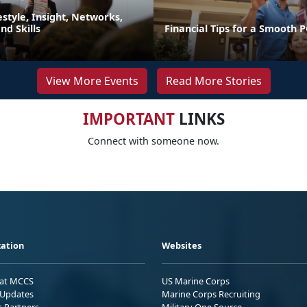
festyle, Insight, Networks,
d Skills
Financial Tips for a Smooth 
View More Events
Read More Stories
IMPORTANT
LINKS
Connect with someone now.
ation
Websites
 at MCCS
US Marine Corps
Updates
Marine Corps Recruiting