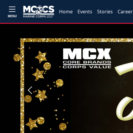
Home
Events
Stories
Career
MENU
Previous