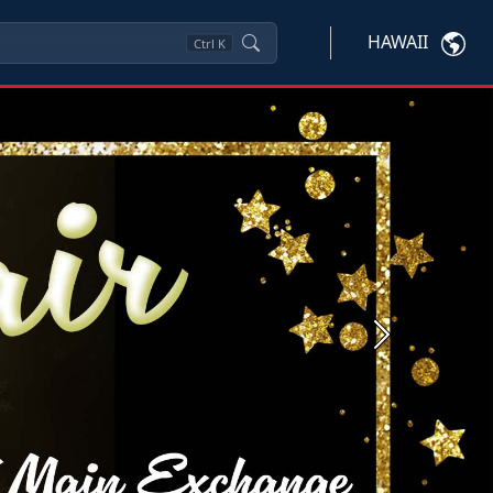
HAWAII
Ctrl
K
Next