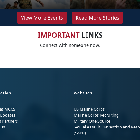
View More Events
Read More Stories
IMPORTANT
LINKS
Connect with someone now.
ation
Websites
 at MCCS
US Marine Corps
Updates
Marine Corps Recruiting
s Partners
Military One Source
 Us
Sexual Assault Prevention and Res
(SAPR)