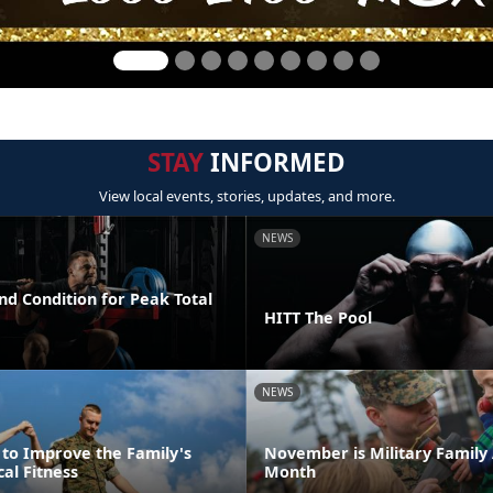
STAY
INFORMED
View local events, stories, updates, and more.
NEWS
nd Condition for Peak Total
HITT The Pool
NEWS
 to Improve the Family's
November is Military Family
cal Fitness
Month