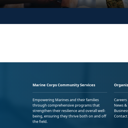
Marine Corps Community Services
Organiz
Empowering Marines and their families
Careers
through comprehensive programs that
News & 
strengthen their resilience and overall well-
Busines
being, ensuring they thrive both on and off
Contact
the field.