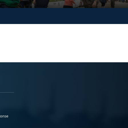
ponse