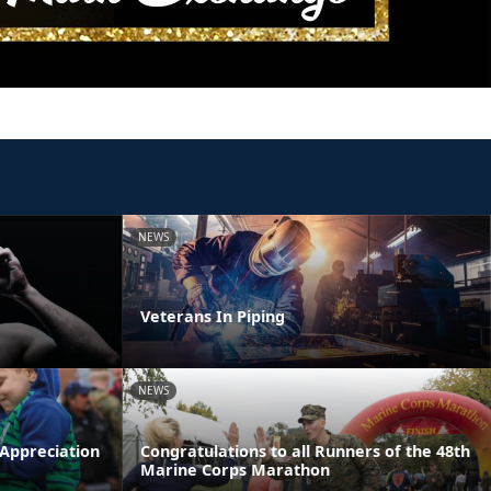
NEWS
Veterans In Piping
NEWS
 Appreciation
Congratulations to all Runners of the 48th
Marine Corps Marathon