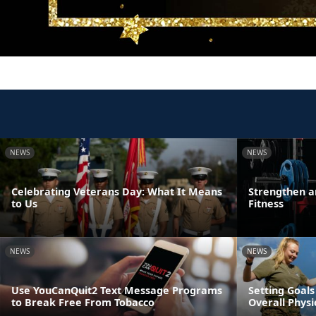
NEWS
NEWS
Celebrating Veterans Day: What It Means
Strengthen a
to Us
Fitness
NEWS
NEWS
Use YouCanQuit2 Text Message Programs
Setting Goals
to Break Free From Tobacco
Overall Physi