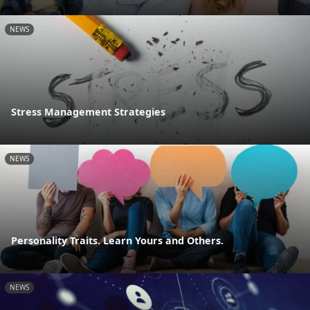
NEWS
Stress Management Strategies
NEWS
Personality Traits. Learn Yours and Others.
NEWS