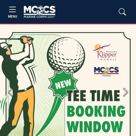
MENU
Previous
Next