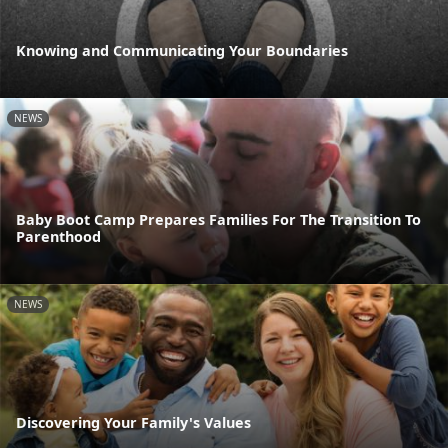
Knowing and Communicating Your Boundaries
NEWS
Baby Boot Camp Prepares Families For The Transition To
Parenthood
NEWS
Discovering Your Family's Values