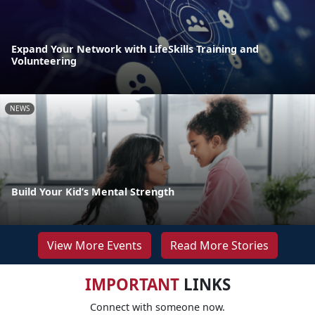
Expand Your Network with LifeSkills Training and
Volunteering
NEWS
Build Your Kid’s Mental Strength
View More Events
Read More Stories
IMPORTANT
LINKS
Connect with someone now.