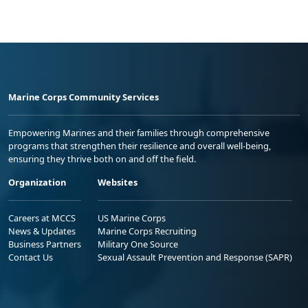
Marine Corps Community Services
Empowering Marines and their families through comprehensive
programs that strengthen their resilience and overall well-being,
ensuring they thrive both on and off the field.
Organization
Websites
Careers at MCCS
US Marine Corps
News & Updates
Marine Corps Recruiting
Business Partners
Military One Source
Contact Us
Sexual Assault Prevention and Response (SAPR)