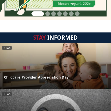
STAY
INFORMED
NEWS
Childcare Provider Appreciation Day
NEWS